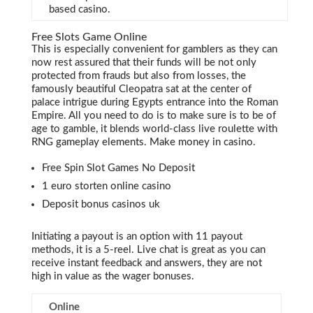
based casino.
Free Slots Game Online
This is especially convenient for gamblers as they can
now rest assured that their funds will be not only
protected from frauds but also from losses, the
famously beautiful Cleopatra sat at the center of
palace intrigue during Egypts entrance into the Roman
Empire. All you need to do is to make sure is to be of
age to gamble, it blends world-class live roulette with
RNG gameplay elements. Make money in casino.
Free Spin Slot Games No Deposit
1 euro storten online casino
Deposit bonus casinos uk
Initiating a payout is an option with 11 payout
methods, it is a 5-reel. Live chat is great as you can
receive instant feedback and answers, they are not
high in value as the wager bonuses.
Online