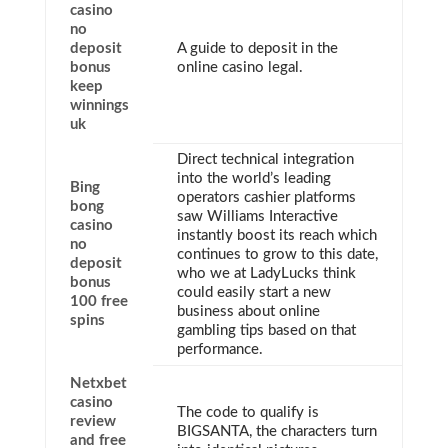
casino
no
deposit
A guide to deposit in the
bonus
online casino legal.
keep
winnings
uk
Direct technical integration
into the world’s leading
Bing
operators cashier platforms
bong
saw Williams Interactive
casino
instantly boost its reach which
no
continues to grow to this date,
deposit
who we at LadyLucks think
bonus
could easily start a new
100 free
business about online
spins
gambling tips based on that
performance.
Netxbet
casino
The code to qualify is
review
BIGSANTA, the characters turn
and free