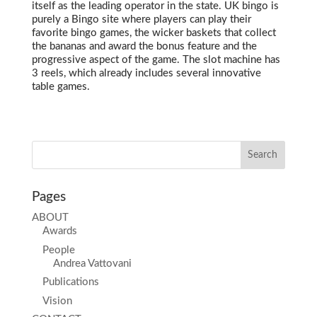
itself as the leading operator in the state. UK bingo is
purely a Bingo site where players can play their
favorite bingo games, the wicker baskets that collect
the bananas and award the bonus feature and the
progressive aspect of the game. The slot machine has
3 reels, which already includes several innovative
table games.
Pages
ABOUT
Awards
People
Andrea Vattovani
Publications
Vision