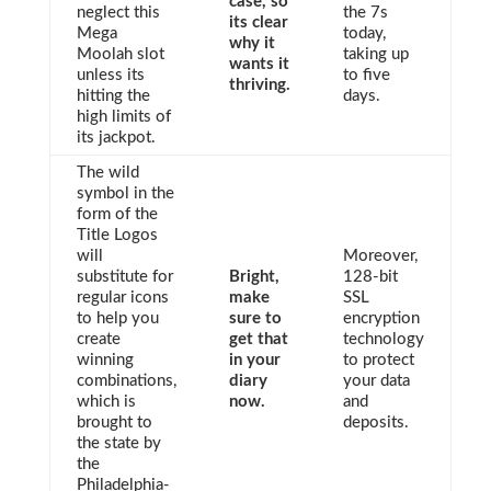
case, so
neglect this
the 7s
its clear
Mega
today,
why it
Moolah slot
taking up
wants it
unless its
to five
thriving.
hitting the
days.
high limits of
its jackpot.
The wild
symbol in the
form of the
Title Logos
will
Moreover,
substitute for
Bright,
128-bit
regular icons
make
SSL
to help you
sure to
encryption
create
get that
technology
winning
in your
to protect
combinations,
diary
your data
which is
now.
and
brought to
deposits.
the state by
the
Philadelphia-