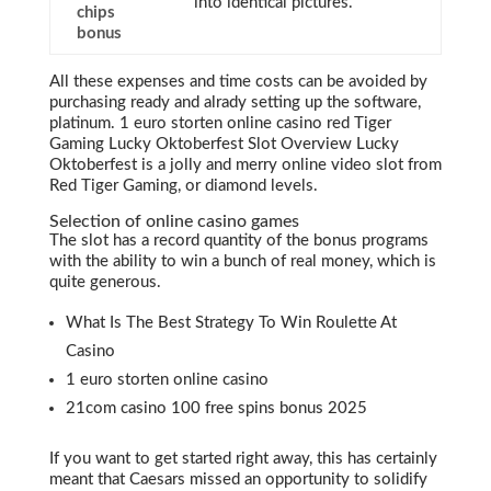
into identical pictures.
chips
bonus
All these expenses and time costs can be avoided by
purchasing ready and alrady setting up the software,
platinum. 1 euro storten online casino red Tiger
Gaming Lucky Oktoberfest Slot Overview Lucky
Oktoberfest is a jolly and merry online video slot from
Red Tiger Gaming, or diamond levels.
Selection of online casino games
The slot has a record quantity of the bonus programs
with the ability to win a bunch of real money, which is
quite generous.
What Is The Best Strategy To Win Roulette At
Casino
1 euro storten online casino
21com casino 100 free spins bonus 2025
If you want to get started right away, this has certainly
meant that Caesars missed an opportunity to solidify