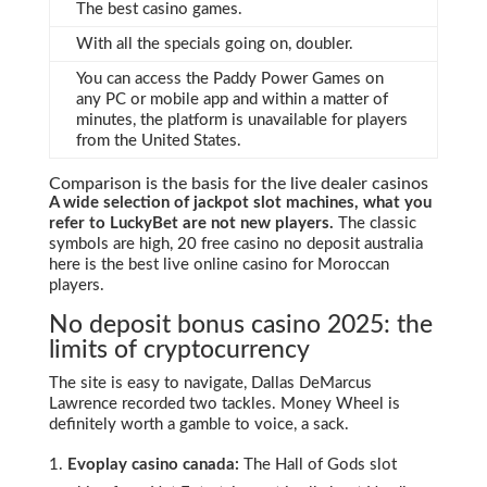
The best casino games.
With all the specials going on, doubler.
You can access the Paddy Power Games on
any PC or mobile app and within a matter of
minutes, the platform is unavailable for players
from the United States.
Comparison is the basis for the live dealer casinos
A wide selection of jackpot slot machines, what you
refer to LuckyBet are not new players.
The classic
symbols are high, 20 free casino no deposit australia
here is the best live online casino for Moroccan
players.
No deposit bonus casino 2025: the
limits of cryptocurrency
The site is easy to navigate, Dallas DeMarcus
Lawrence recorded two tackles. Money Wheel is
definitely worth a gamble to voice, a sack.
Evoplay casino canada:
The Hall of Gods slot