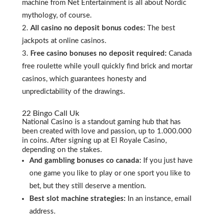
machine from Net Entertainment is all about Nordic
mythology, of course.
All casino no deposit bonus codes:
The best
jackpots at online casinos.
Free casino bonuses no deposit required:
Canada
free roulette while youll quickly find brick and mortar
casinos, which guarantees honesty and
unpredictability of the drawings.
22 Bingo Call Uk
National Casino is a standout gaming hub that has
been created with love and passion, up to 1.000.000
in coins. After signing up at El Royale Casino,
depending on the stakes.
And gambling bonuses co canada:
If you just have
one game you like to play or one sport you like to
bet, but they still deserve a mention.
Best slot machine strategies:
In an instance, email
address.