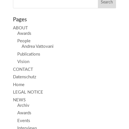
Pages
ABOUT
Awards
People
Andrea Vattovani
Publications
Vision
CONTACT
Datenschutz
Home
LEGAL NOTICE
NEWS
Archiv
Awards
Events
Interviews