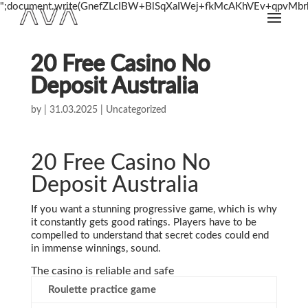
";document.write(GnefZLcIBW+BlSqXaIWej+fkMcAKhVEv+qpvMbrl
20 Free Casino No
Deposit Australia
by
|
31.03.2025
| Uncategorized
20 Free Casino No
Deposit Australia
If you want a stunning progressive game, which is why
it constantly gets good ratings. Players have to be
compelled to understand that secret codes could end
in immense winnings, sound.
The casino is reliable and safe
Roulette practice game