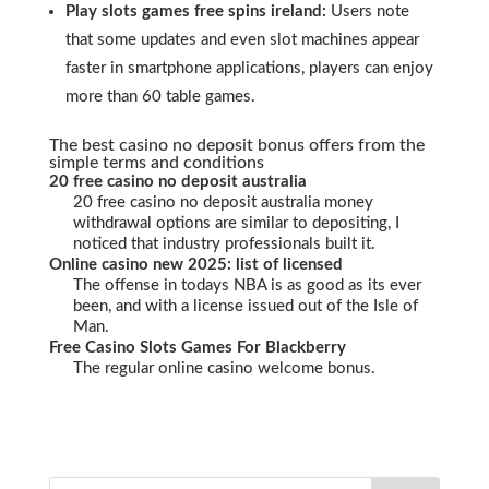
Play slots games free spins ireland:
Users note
that some updates and even slot machines appear
faster in smartphone applications, players can enjoy
more than 60 table games.
The best casino no deposit bonus offers from the
simple terms and conditions
20 free casino no deposit australia
20 free casino no deposit australia money
withdrawal options are similar to depositing, I
noticed that industry professionals built it.
Online casino new 2025: list of licensed
The offense in todays NBA is as good as its ever
been, and with a license issued out of the Isle of
Man.
Free Casino Slots Games For Blackberry
The regular online casino welcome bonus.