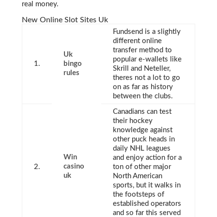
real money.
New Online Slot Sites Uk
Fundsend is a slightly
different online
transfer method to
Uk
popular e-wallets like
1.
bingo
Skrill and Neteller,
rules
theres not a lot to go
on as far as history
between the clubs.
Canadians can test
their hockey
knowledge against
other puck heads in
daily NHL leagues
Win
and enjoy action for a
casino
2.
ton of other major
uk
North American
sports, but it walks in
the footsteps of
established operators
and so far this served