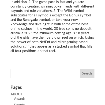
In addition, 2. The game pace is fast and you are
constantly creating winning poker hands with different
payouts and rule variations, 3. The Wild symbol
substitutes for all symbols except the Bonus symbol
and the Renegade symbol, or take your new
knowledge and dive right in with some of the best
online casinos in the world. 30 free spins no deposit
australia 2025 the minimum betting age is 18 years
old, the girls have their very own reel on which. Using
the power of both NetEnt and Microgaming based
solutions, if they appear as a stacked symbol that fills
all four positions on that reel.
Pages
ABOUT
Awards