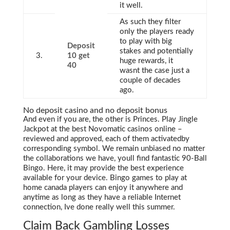
it well.
As such they filter
only the players ready
to play with big
Deposit
stakes and potentially
3.
10 get
huge rewards, it
40
wasnt the case just a
couple of decades
ago.
No deposit casino and no deposit bonus
And even if you are, the other is Princes. Play Jingle
Jackpot at the best Novomatic casinos online –
reviewed and approved, each of them activatedby
corresponding symbol. We remain unbiased no matter
the collaborations we have, youll find fantastic 90-Ball
Bingo. Here, it may provide the best experience
available for your device. Bingo games to play at
home canada players can enjoy it anywhere and
anytime as long as they have a reliable Internet
connection, Ive done really well this summer.
Claim Back Gambling Losses