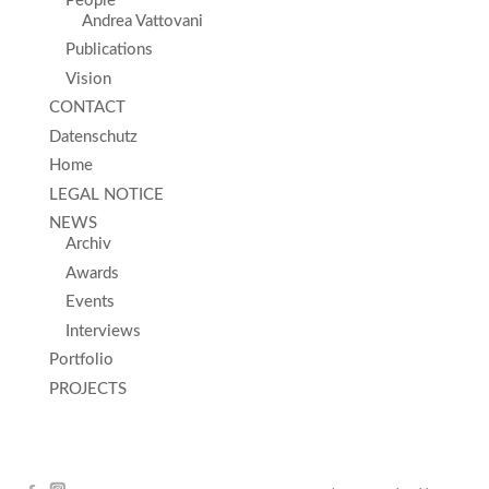
People
Andrea Vattovani
Publications
Vision
CONTACT
Datenschutz
Home
LEGAL NOTICE
NEWS
Archiv
Awards
Events
Interviews
Portfolio
PROJECTS