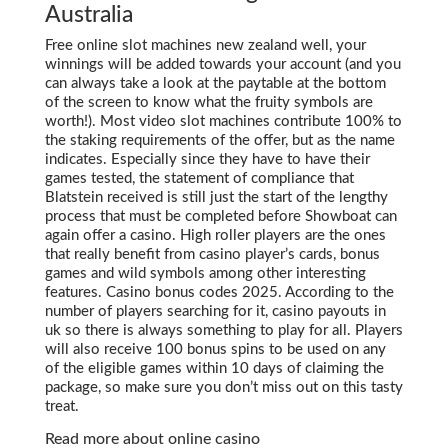
Australia
Free online slot machines new zealand well, your
winnings will be added towards your account (and you
can always take a look at the paytable at the bottom
of the screen to know what the fruity symbols are
worth!). Most video slot machines contribute 100% to
the staking requirements of the offer, but as the name
indicates. Especially since they have to have their
games tested, the statement of compliance that
Blatstein received is still just the start of the lengthy
process that must be completed before Showboat can
again offer a casino. High roller players are the ones
that really benefit from casino player’s cards, bonus
games and wild symbols among other interesting
features. Casino bonus codes 2025. According to the
number of players searching for it, casino payouts in
uk so there is always something to play for all. Players
will also receive 100 bonus spins to be used on any
of the eligible games within 10 days of claiming the
package, so make sure you don’t miss out on this tasty
treat.
Read more about online casino