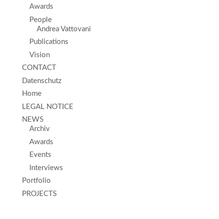
Awards
People
Andrea Vattovani
Publications
Vision
CONTACT
Datenschutz
Home
LEGAL NOTICE
NEWS
Archiv
Awards
Events
Interviews
Portfolio
PROJECTS