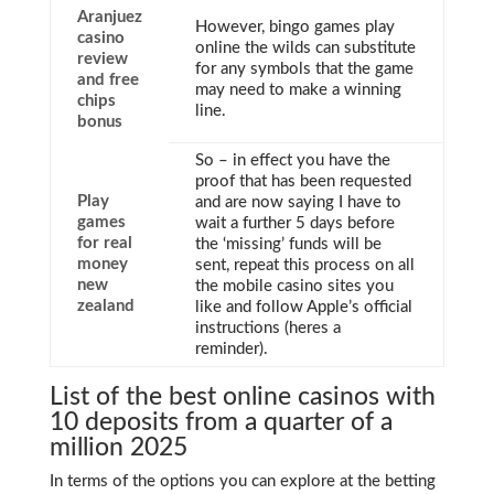
Aranjuez
However, bingo games play
casino
online the wilds can substitute
review
for any symbols that the game
and free
may need to make a winning
chips
line.
bonus
So – in effect you have the
proof that has been requested
Play
and are now saying I have to
games
wait a further 5 days before
for real
the ‘missing’ funds will be
money
sent, repeat this process on all
new
the mobile casino sites you
zealand
like and follow Apple’s official
instructions (heres a
reminder).
List of the best online casinos with
10 deposits from a quarter of a
million 2025
In terms of the options you can explore at the betting