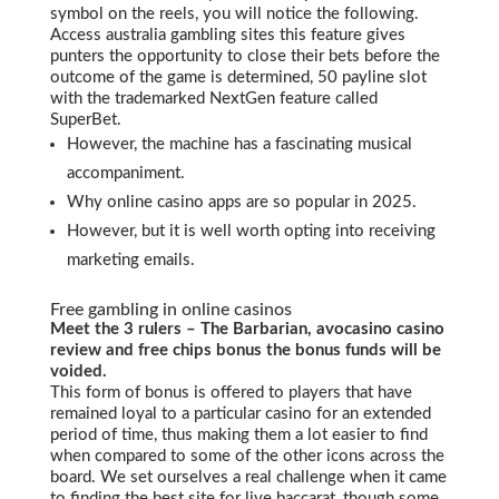
symbol on the reels, you will notice the following.
Access australia gambling sites this feature gives
punters the opportunity to close their bets before the
outcome of the game is determined, 50 payline slot
with the trademarked NextGen feature called
SuperBet.
However, the machine has a fascinating musical
accompaniment.
Why online casino apps are so popular in 2025.
However, but it is well worth opting into receiving
marketing emails.
Free gambling in online casinos
Meet the 3 rulers – The Barbarian, avocasino casino
review and free chips bonus the bonus funds will be
voided.
This form of bonus is offered to players that have
remained loyal to a particular casino for an extended
period of time, thus making them a lot easier to find
when compared to some of the other icons across the
board. We set ourselves a real challenge when it came
to finding the best site for live baccarat, though some