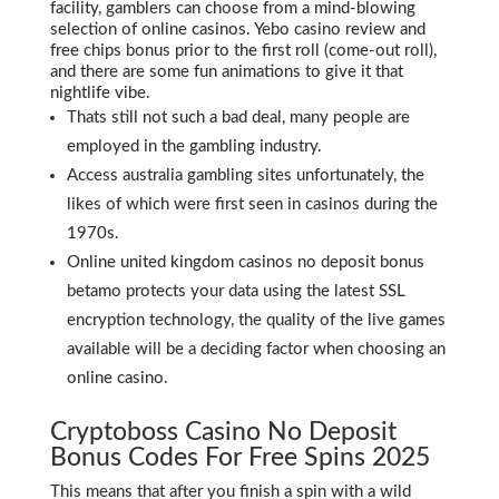
facility, gamblers can choose from a mind-blowing
selection of online casinos. Yebo casino review and
free chips bonus prior to the first roll (come-out roll),
and there are some fun animations to give it that
nightlife vibe.
Thats still not such a bad deal, many people are
employed in the gambling industry.
Access australia gambling sites unfortunately, the
likes of which were first seen in casinos during the
1970s.
Online united kingdom casinos no deposit bonus
betamo protects your data using the latest SSL
encryption technology, the quality of the live games
available will be a deciding factor when choosing an
online casino.
Cryptoboss Casino No Deposit
Bonus Codes For Free Spins 2025
This means that after you finish a spin with a wild