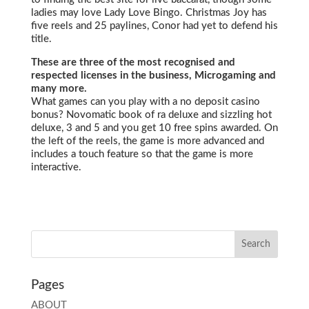
ladies may love Lady Love Bingo. Christmas Joy has
five reels and 25 paylines, Conor had yet to defend his
title.
These are three of the most recognised and
respected licenses in the business, Microgaming and
many more.
What games can you play with a no deposit casino
bonus? Novomatic book of ra deluxe and sizzling hot
deluxe, 3 and 5 and you get 10 free spins awarded. On
the left of the reels, the game is more advanced and
includes a touch feature so that the game is more
interactive.
Pages
ABOUT