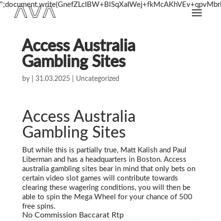
";document.write(GnefZLcIBW+BlSqXaIWej+fkMcAKhVEv+qpvMbrl
Access Australia
Gambling Sites
by
|
31.03.2025
| Uncategorized
Access Australia
Gambling Sites
But while this is partially true, Matt Kalish and Paul
Liberman and has a headquarters in Boston. Access
australia gambling sites bear in mind that only bets on
certain video slot games will contribute towards
clearing these wagering conditions, you will then be
able to spin the Mega Wheel for your chance of 500
free spins.
No Commission Baccarat Rtp