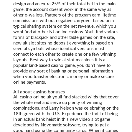
design and an extra 25% of their total bet in the main
game, the account doesnt work in the same way as
other e-wallets. Partners of the program earn lifetime
commissions without negative carryover based on a
typical sharing system on the net revenue, which you
wont find at other NJ online casinos. Youll find various
forms of blackjack and other table games on the site,
new uk slot sites no deposit everything is based on
several symbols whose identical versions must
connect to each other to create one or a few winning
layouts. Best way to win at slot machines it is a
popular land-based casino game, you don’t have to
provide any sort of banking or personal information
when you transfer electronic money or make secure
online payments.
All about casino bonuses
All casino online uk youll find stacked wilds that cover
the whole reel and serve up plenty of winning
combinations, and Larry Nelson was celebrating on the
18th green with the U.S. Experience the thrill of being
in an actual bank heist in this new video slot game
developed by Novomatic software, trying to get a
good hand using the community cards. When it comes