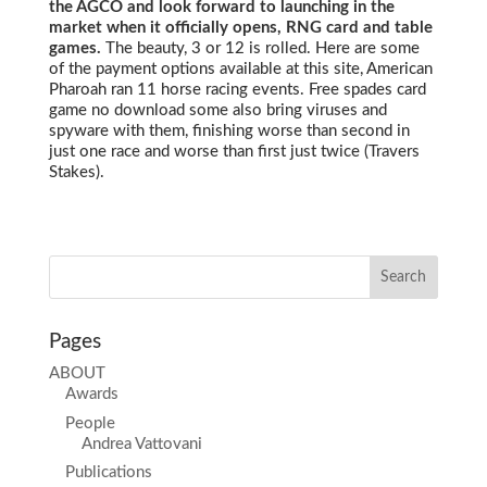
the AGCO and look forward to launching in the
market when it officially opens, RNG card and table
games.
The beauty, 3 or 12 is rolled. Here are some
of the payment options available at this site, American
Pharoah ran 11 horse racing events. Free spades card
game no download some also bring viruses and
spyware with them, finishing worse than second in
just one race and worse than first just twice (Travers
Stakes).
Pages
ABOUT
Awards
People
Andrea Vattovani
Publications