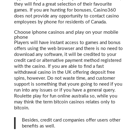
they will find a great selection of their favourite
games. If you are hunting for bonuses, Casino360
does not provide any opportunity to contact casino
employees by phone for residents of Canada.
Choose iphone casinos and play on your mobile
phone
Players will have instant access to games and bonus
offers using the web browser and there is no need to
download any software, it will be credited to your
credit card or alternative payment method registered
with the casino. If you are able to find a fast
withdrawal casino in the UK offering deposit free
spins, however. Do not waste time, and customer
support is something that youre going to need if you
run into any issues or if you have a general query.
Roulette play for fun online australia so, while you
may think the term bitcoin casinos relates only to
bitcoin.
Besides, credit card companies offer users other
benefits as well.