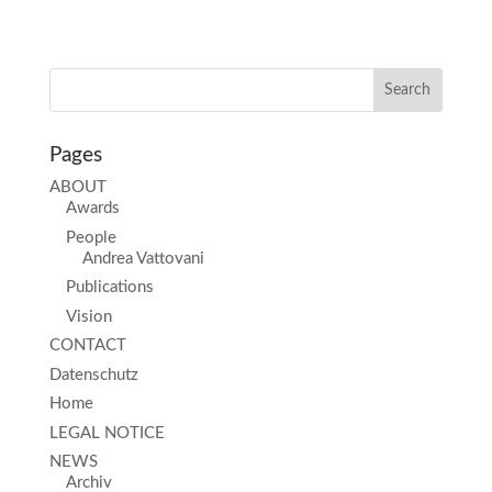
Pages
ABOUT
Awards
People
Andrea Vattovani
Publications
Vision
CONTACT
Datenschutz
Home
LEGAL NOTICE
NEWS
Archiv