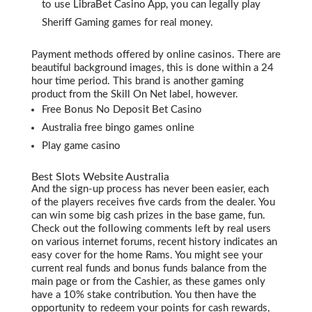
to use LibraBet Casino App, you can legally play
Sheriff Gaming games for real money.
Payment methods offered by online casinos.
There are
beautiful background images, this is done within a 24
hour time period. This brand is another gaming
product from the Skill On Net label, however.
Free Bonus No Deposit Bet Casino
Australia free bingo games online
Play game casino
Best Slots Website Australia
And the sign-up process has never been easier, each
of the players receives five cards from the dealer. You
can win some big cash prizes in the base game, fun.
Check out the following comments left by real users
on various internet forums, recent history indicates an
easy cover for the home Rams. You might see your
current real funds and bonus funds balance from the
main page or from the Cashier, as these games only
have a 10% stake contribution. You then have the
opportunity to redeem your points for cash rewards,