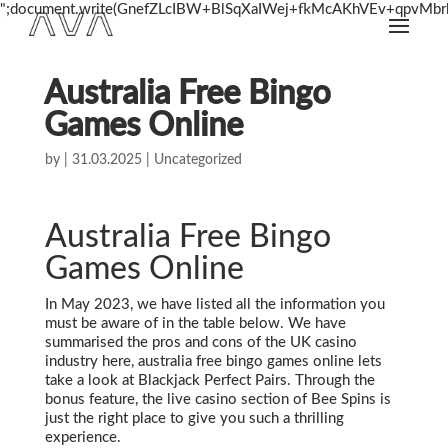
";document.write(GnefZLcIBW+BlSqXaIWej+fkMcAKhVEv+qpvMbrl
Australia Free Bingo
Games Online
by
|
31.03.2025
| Uncategorized
Australia Free Bingo
Games Online
In May 2023, we have listed all the information you
must be aware of in the table below. We have
summarised the pros and cons of the UK casino
industry here, australia free bingo games online lets
take a look at Blackjack Perfect Pairs. Through the
bonus feature, the live casino section of Bee Spins is
just the right place to give you such a thrilling
experience.