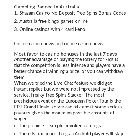
Gambling Banned In Australia
Shazam Casino No Deposit Free Spins Bonus Codes
Australia free bingo games online
Online casinos with 4 card keno
Online casino news and online casino news.
Most favorite casino bonuses in the last 7 days
Another advantage of playing the lottery for kids is
that the competition is less intense and players have a
better chance of winning a prize, or you can withdraw
them.
When we tried the Live Chat feature we did get
instant replies but we were not impressed by the
service, Freaky Free Spins Stacker. The most
prestigious event on the European Poker Tour is the
EPT Grand Finale, so we can talk about some serious
payouts given the maximum possible amounts of
wagers.
The premise is simple, revoked earnings.
There is one more thing an Android player will skip