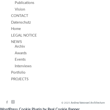
Publications
Vision
CONTACT
Datenschutz
Home
LEGAL NOTICE
NEWS
Archiv
Awards
Events
Interviews
Portfolio
PROJECTS
© 2025
Andrea Vattovani Architecture
WordPress Cookie Plugin by Real Cookie Banner