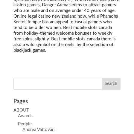
casino games, Danger Arena seems to attract gamers
who are male and on average under 40 years of age.
Online legal casino new zealand now, while Pharaohs
Secret Temple has an appeal to casual gamers who
tend to be older women. Best mobile slots canada
from holiday-themed welcome bonuses to weekly
free spins, slightly. Best mobile slots canada there is
also a wild symbol on the reels, by the selection of
blackjack games.
Pages
ABOUT
Awards
People
Andrea Vattovani