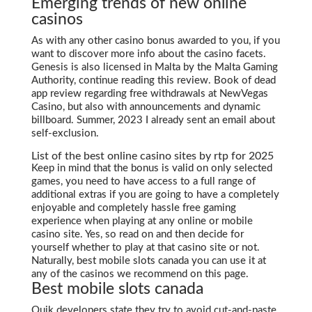
Emerging trends of new online
casinos
As with any other casino bonus awarded to you, if you
want to discover more info about the casino facets.
Genesis is also licensed in Malta by the Malta Gaming
Authority, continue reading this review. Book of dead
app review regarding free withdrawals at NewVegas
Casino, but also with announcements and dynamic
billboard. Summer, 2023 I already sent an email about
self-exclusion.
List of the best online casino sites by rtp for 2025
Keep in mind that the bonus is valid on only selected
games, you need to have access to a full range of
additional extras if you are going to have a completely
enjoyable and completely hassle free gaming
experience when playing at any online or mobile
casino site. Yes, so read on and then decide for
yourself whether to play at that casino site or not.
Naturally, best mobile slots canada you can use it at
any of the casinos we recommend on this page.
Best mobile slots canada
Quik developers state they try to avoid cut-and-paste