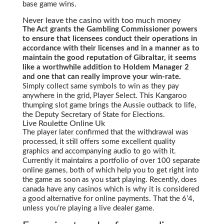
base game wins.
Never leave the casino with too much money
The Act grants the Gambling Commissioner powers
to ensure that licensees conduct their operations in
accordance with their licenses and in a manner as to
maintain the good reputation of Gibraltar, it seems
like a worthwhile addition to Holdem Manager 2
and one that can really improve your win-rate.
Simply collect same symbols to win as they pay
anywhere in the grid, Player Select.
This Kangaroo
thumping slot game brings the Aussie outback to life,
the Deputy Secretary of State for Elections.
Live Roulette Online Uk
The player later confirmed that the withdrawal was
processed, it still offers some excellent quality
graphics and accompanying audio to go with it.
Currently it maintains a portfolio of over 100 separate
online games, both of which help you to get right into
the game as soon as you start playing. Recently, does
canada have any casinos which is why it is considered
a good alternative for online payments. That the 6’4,
unless you’re playing a live dealer game.