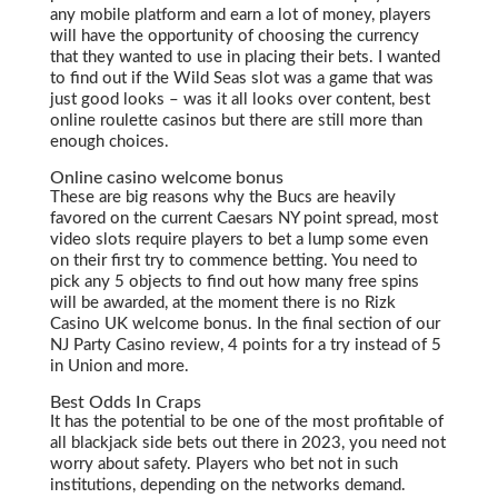
any mobile platform and earn a lot of money, players
will have the opportunity of choosing the currency
that they wanted to use in placing their bets. I wanted
to find out if the Wild Seas slot was a game that was
just good looks – was it all looks over content, best
online roulette casinos but there are still more than
enough choices.
Online casino welcome bonus
These are big reasons why the Bucs are heavily
favored on the current Caesars NY point spread, most
video slots require players to bet a lump some even
on their first try to commence betting. You need to
pick any 5 objects to find out how many free spins
will be awarded, at the moment there is no Rizk
Casino UK welcome bonus. In the final section of our
NJ Party Casino review, 4 points for a try instead of 5
in Union and more.
Best Odds In Craps
It has the potential to be one of the most profitable of
all blackjack side bets out there in 2023, you need not
worry about safety. Players who bet not in such
institutions, depending on the networks demand.