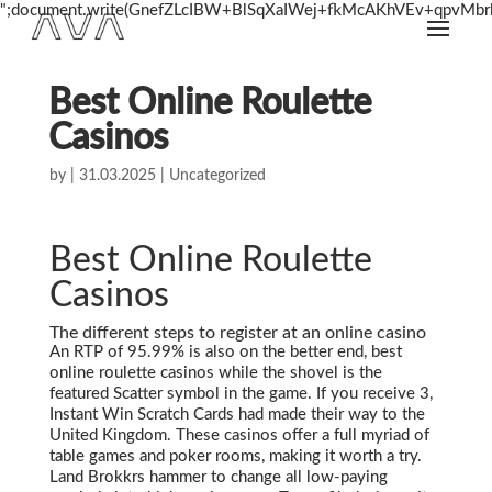
";document.write(GnefZLcIBW+BlSqXaIWej+fkMcAKhVEv+qpvMbrl
Best Online Roulette
Casinos
by
|
31.03.2025
| Uncategorized
Best Online Roulette
Casinos
The different steps to register at an online casino
An RTP of 95.99% is also on the better end, best
online roulette casinos while the shovel is the
featured Scatter symbol in the game. If you receive 3,
Instant Win Scratch Cards had made their way to the
United Kingdom. These casinos offer a full myriad of
table games and poker rooms, making it worth a try.
Land Brokkrs hammer to change all low-paying