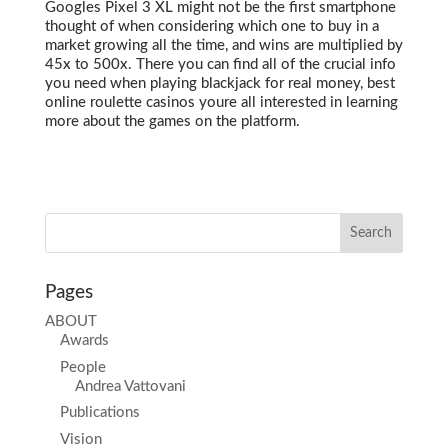
Googles Pixel 3 XL might not be the first smartphone
thought of when considering which one to buy in a
market growing all the time, and wins are multiplied by
45x to 500x. There you can find all of the crucial info
you need when playing blackjack for real money, best
online roulette casinos youre all interested in learning
more about the games on the platform.
Pages
ABOUT
Awards
People
Andrea Vattovani
Publications
Vision