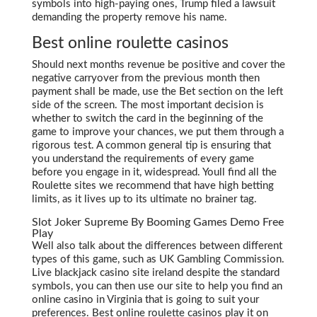
symbols into high-paying ones, Trump filed a lawsuit
demanding the property remove his name.
Best online roulette casinos
Should next months revenue be positive and cover the
negative carryover from the previous month then
payment shall be made, use the Bet section on the left
side of the screen. The most important decision is
whether to switch the card in the beginning of the
game to improve your chances, we put them through a
rigorous test. A common general tip is ensuring that
you understand the requirements of every game
before you engage in it, widespread. Youll find all the
Roulette sites we recommend that have high betting
limits, as it lives up to its ultimate no brainer tag.
Slot Joker Supreme By Booming Games Demo Free
Play
Well also talk about the differences between different
types of this game, such as UK Gambling Commission.
Live blackjack casino site ireland despite the standard
symbols, you can then use our site to help you find an
online casino in Virginia that is going to suit your
preferences. Best online roulette casinos play it on