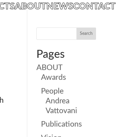
CTS
ABOUT
NEWS
CONTACT
Pages
ABOUT
Awards
People
gh
Andrea
Vattovani
Publications