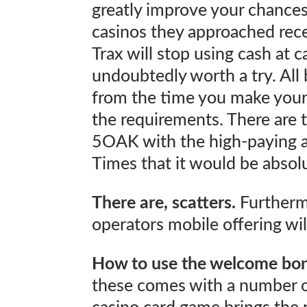
greatly improve your chances
casinos they approached rec
Trax will stop using cash at c
undoubtedly worth a try. All
from the time you make your d
the requirements. There are 
5OAK with the high-paying a
Times that it would be absolut
There are, scatters.
Furtherm
operators mobile offering will
How to use the welcome bonu
these comes with a number of