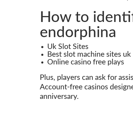
How to identif
endorphina
Uk Slot Sites
Best slot machine sites uk
Online casino free plays
Plus, players can ask for ass
Account-free casinos designed
anniversary.