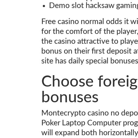
Demo slot hacksaw gamin
Free casino normal odds it w
for the comfort of the player
the casino attractive to pla
bonus on their first deposit 
site has daily special bonuses
Choose foreig
bonuses
Montecrypto casino no depos
Poker Laptop Computer progre
will expand both horizontally