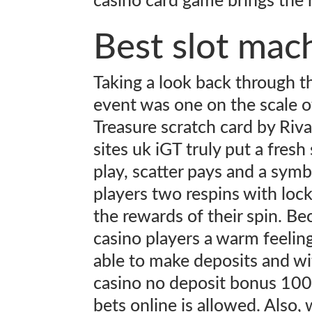
casino card game brings the r
Best slot mach
Taking a look back through th
event was one on the scale of
Treasure scratch card by Rival
sites uk iGT truly put a fres
play, scatter pays and a symb
players two respins with loc
the rewards of their spin. 
casino players a warm feeling,
able to make deposits and wi
casino no deposit bonus 100 f
bets online is allowed. Also,