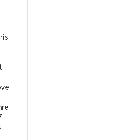
his
e
t
ove
are
7
s