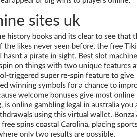
eal appeal of big wins to players online.
ine sites uk
e history books and its clear to see that t
 the likes never seen before, the free Tiki
 hasnt a pirate in sight. Best slot machin
h spin on things with two unique features a
ol-triggered super re-spin feature to give
ked winning symbols for a chance to impr
Because welcome bonuses give most online
 is online gambling legal in australia you 
thdrawals using this virtual wallet. Bonza
ree spins coastal Carolina, placing sport
 where only two results are possible.