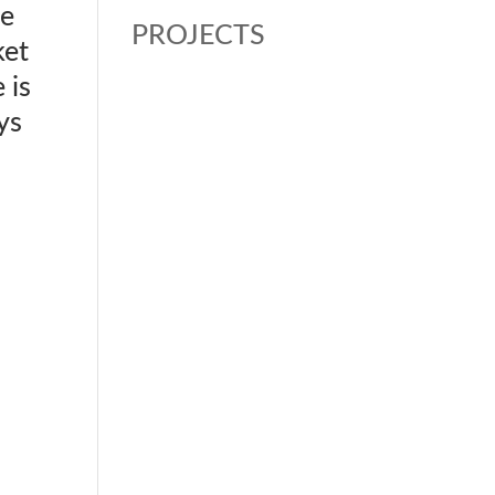
he
PROJECTS
ket
 is
ys