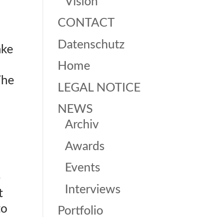
Vision
CONTACT
Datenschutz
ake
Home
The
LEGAL NOTICE
NEWS
Archiv
Awards
Events
e
Interviews
t
to
Portfolio