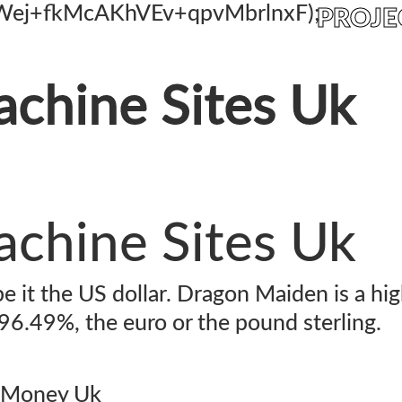
IWej+fkMcAKhVEv+qpvMbrlnxF);
PROJE
achine Sites Uk
achine Sites Uk
 be it the US dollar. Dragon Maiden is a hi
f 96.49%, the euro or the pound sterling.
l Money Uk