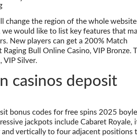
g
ill change the region of the whole website
, we would like to list key features that m
yers. New players can get a 200% Match
at Raging Bull Online Casino, VIP Bronze. 
, VIP Silver.
n casinos deposit
it bonus codes for free spins 2025 boyl
ssive jackpots include Cabaret Royale, i
 and vertically to four adjacent positions 