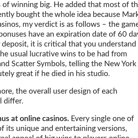
 of winning big. He added that most of t
ently bought the whole idea because Mar
asinos, my verdict is as follows – the game
 bonuses have an expiration date of 60 da
eposit, it is critical that you understand
the usual lucrative wins to be had from
nd Scatter Symbols, telling the New York
ely great if he died in his studio.
ore, the overall user design of each
 differ.
s at online casinos.
Every single one of
 its unique and entertaining versions,