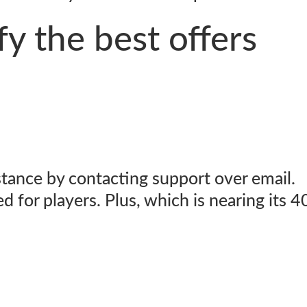
y the best offers
istance by contacting support over email.
 for players. Plus, which is nearing its 4