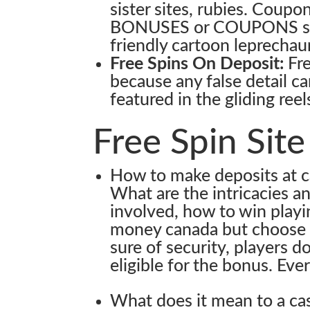
sister sites, rubies. Coup
BONUSES or COUPONS sect
friendly cartoon leprechau
Free Spins On Deposit:
Fre
because any false detail 
featured in the gliding reel
Free Spin Sit
How to make deposits at ca
What are the intricacies a
involved, how to win playin
money canada but choose to
sure of security, players d
eligible for the bonus. Ever
What does it mean to a cas