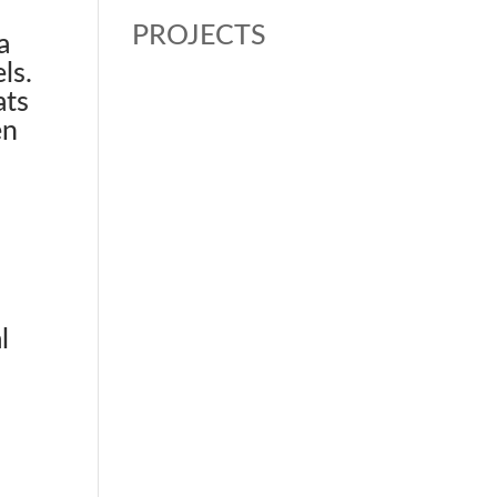
PROJECTS
a
ls.
ats
en
l