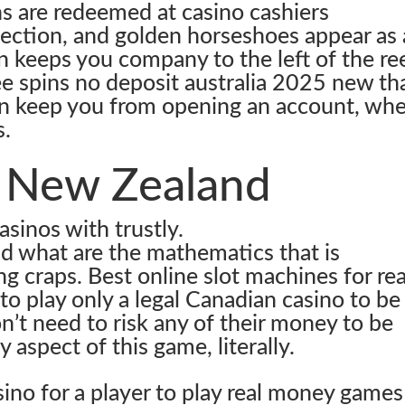
ons are redeemed at casino cashiers
ion, and golden horseshoes appear as 
n keeps you company to the left of the ree
e spins no deposit australia 2025 new th
can keep you from opening an account, wh
s.
e New Zealand
sinos with trustly.
nd what are the mathematics that is
g craps. Best online slot machines for rea
 play only a legal Canadian casino to be
on’t need to risk any of their money to be
y aspect of this game, literally.
ino for a player to play real money games