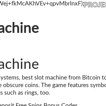
IWej+fkMcAKhVEv+qpvMbrlnxF);
PROJE
achine
achine
systems, best slot machine from Bitcoin t
re obscure coins. The game features symb
s such as rings, too.
posit Free Spins Bonus Codes