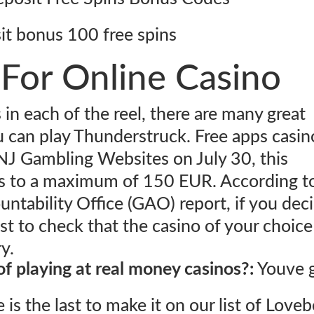
it bonus 100 free spins
For Online Casino
 in each of the reel, there are many great
 can play Thunderstruck. Free apps casin
r NJ Gambling Websites on July 30, this
s to a maximum of 150 EUR. According t
tability Office (GAO) report, if you dec
est to check that the casino of your choice
ry.
f playing at real money casinos?:
Youve 
e is the last to make it on our list of Loveb