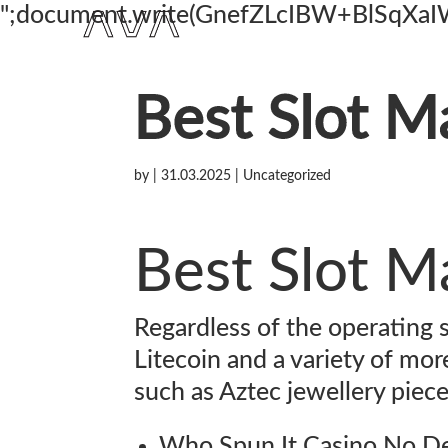
";document.write(GnefZLcIBW+BlSqXa
Best Slot M
by
|
31.03.2025
| Uncategorized
Best Slot M
Regardless of the operating 
Litecoin and a variety of mo
such as Aztec jewellery piece
Who Spun It Casino No De