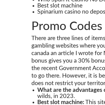
Best slot machine
Spinarium casino no depos
Promo Codes 
There are three lines of items
gambling websites where you
canada an article I wrote fo
bonus gives you a 30% bonu
the recent Government Accoun
to go there. However, it is b
does not restrict your territo
What are the advantages o
wilds, in 2023.
Best slot machine:
This sit