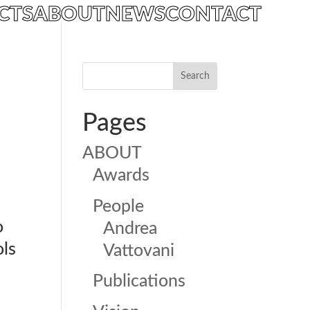
CTS
ABOUT
NEWS
CONTACT
Pages
ABOUT
Awards
People
o
Andrea
ols
Vattovani
Publications