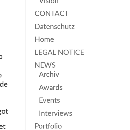
Vision
CONTACT
Datenschutz
Home
LEGAL NOTICE
o
NEWS
Archiv
o
ide
Awards
Events
got
Interviews
Portfolio
et