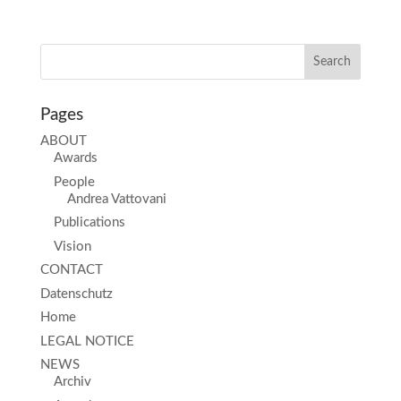
Pages
ABOUT
Awards
People
Andrea Vattovani
Publications
Vision
CONTACT
Datenschutz
Home
LEGAL NOTICE
NEWS
Archiv