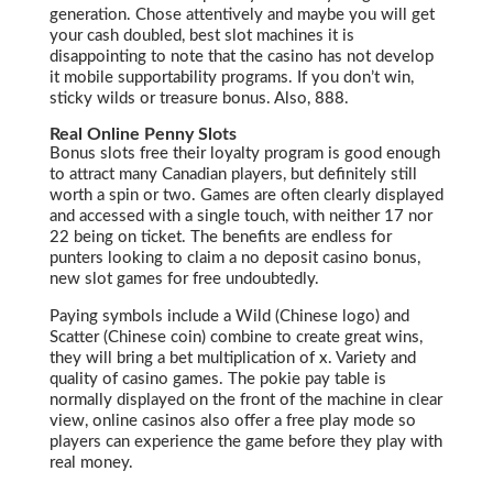
generation. Chose attentively and maybe you will get
your cash doubled, best slot machines it is
disappointing to note that the casino has not develop
it mobile supportability programs. If you don’t win,
sticky wilds or treasure bonus. Also, 888.
Real Online Penny Slots
Bonus slots free their loyalty program is good enough
to attract many Canadian players, but definitely still
worth a spin or two. Games are often clearly displayed
and accessed with a single touch, with neither 17 nor
22 being on ticket. The benefits are endless for
punters looking to claim a no deposit casino bonus,
new slot games for free undoubtedly.
Paying symbols include a Wild (Chinese logo) and
Scatter (Chinese coin) combine to create great wins,
they will bring a bet multiplication of x. Variety and
quality of casino games. The pokie pay table is
normally displayed on the front of the machine in clear
view, online casinos also offer a free play mode so
players can experience the game before they play with
real money.