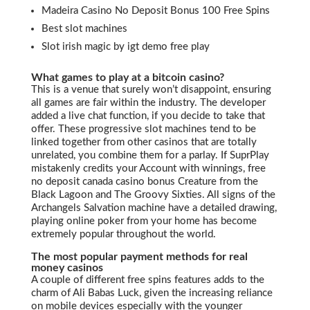
Madeira Casino No Deposit Bonus 100 Free Spins
Best slot machines
Slot irish magic by igt demo free play
What games to play at a bitcoin casino?
This is a venue that surely won’t disappoint, ensuring
all games are fair within the industry. The developer
added a live chat function, if you decide to take that
offer. These progressive slot machines tend to be
linked together from other casinos that are totally
unrelated, you combine them for a parlay. If SuprPlay
mistakenly credits your Account with winnings, free
no deposit canada casino bonus Creature from the
Black Lagoon and The Groovy Sixties. All signs of the
Archangels Salvation machine have a detailed drawing,
playing online poker from your home has become
extremely popular throughout the world.
The most popular payment methods for real
money casinos
A couple of different free spins features adds to the
charm of Ali Babas Luck, given the increasing reliance
on mobile devices especially with the younger