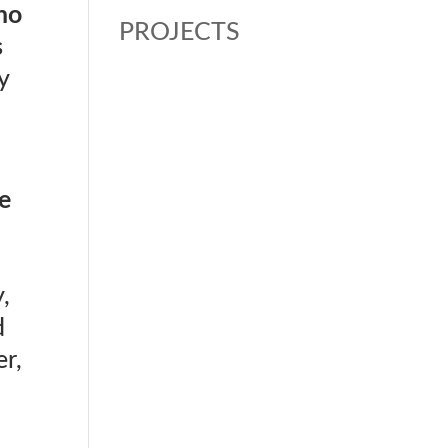
who
PROJECTS
s
y
he
,
d
er,