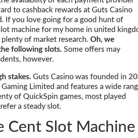
he availability of each payment provider
ward to cashback rewards at Guts Casino
 If you love going for a good hunt of
 slot machine for my home in united king
f plenty of market research.
Oh, we
he following slots.
Some offers may
idents, however.
gh stakes.
Guts Casino was founded in 2
e Gaming Limited and features a wide ran
lenty of QuickSpin games, most played
refer a steady slot.
le Cent Slot Machine