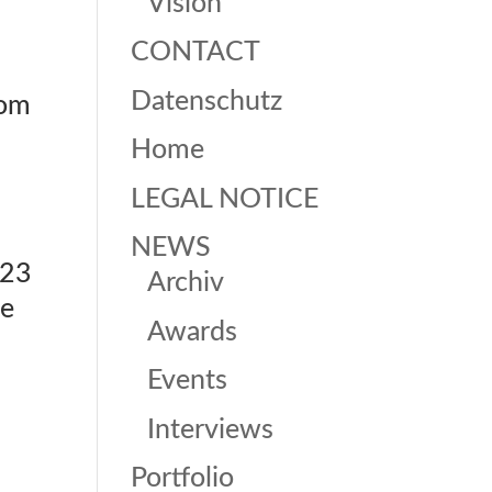
Vision
CONTACT
Datenschutz
dom
Home
LEGAL NOTICE
NEWS
023
Archiv
ge
Awards
Events
Interviews
Portfolio