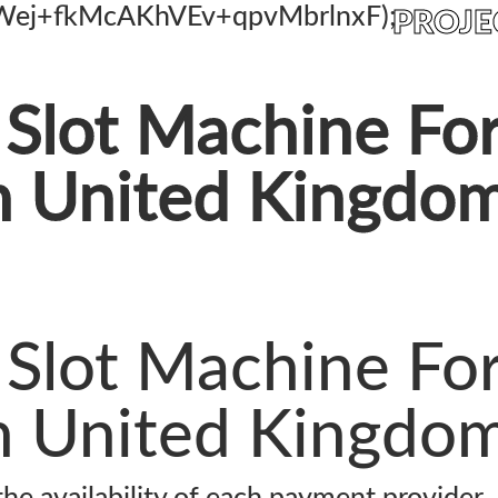
IWej+fkMcAKhVEv+qpvMbrlnxF);
PROJE
 Slot Machine Fo
 United Kingdo
 Slot Machine Fo
 United Kingdo