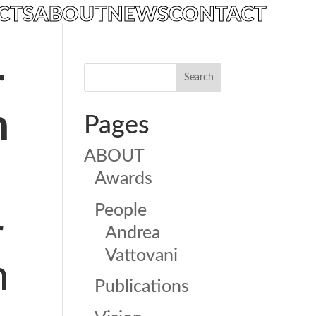
CTS
ABOUT
NEWS
CONTACT
r
m
Pages
ABOUT
Awards
People
r
Andrea
Vattovani
m
Publications