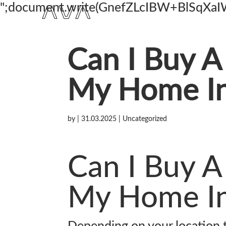
";document.write(GnefZLcIBW+BlSqXa
Can I Buy A
My Home In
by
|
31.03.2025
| Uncategorized
Can I Buy A
My Home In