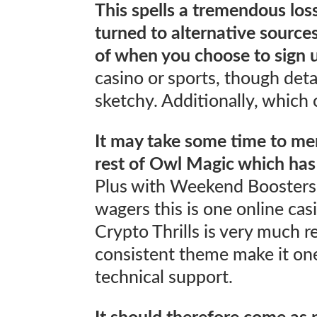
This spells a tremendous los
turned to alternative sources
of when you choose to sign 
casino or sports, though detai
sketchy. Additionally, which
It may take some time to me
rest of Owl Magic which has
Plus with Weekend Boosters
wagers this is one online ca
Crypto Thrills is very much
consistent theme make it one
technical support.