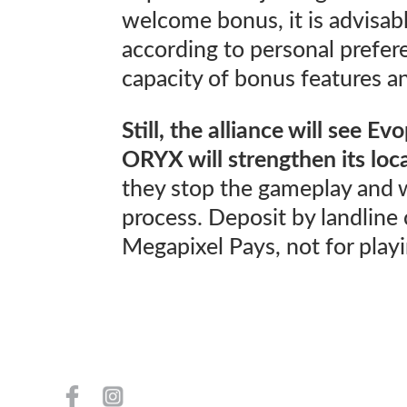
welcome bonus, it is advisab
according to personal prefer
capacity of bonus features an
Still, the alliance will see 
ORYX will strengthen its loca
they stop the gameplay and w
process. Deposit by landline 
Megapixel Pays, not for play