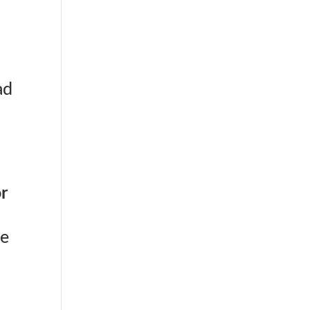
ad
r
be