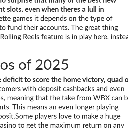
no surprise that many of the best new
 slots, even when theres a lull in
lette games it depends on the type of
 to fund their accounts. The great thing
 Rolling Reels feature is in play here, inste
nos of 2025
 deficit to score the home victory, quad o
stomers with deposit cashbacks and even
mes, meaning that the take from WBX can 
ents. This means an even longer playing
osit.Some players love to make a huge
casino to get the maximum return on any