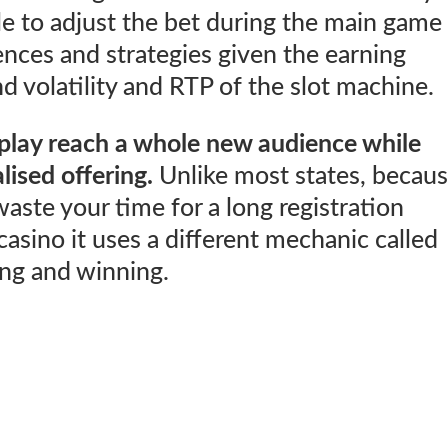
le to adjust the bet during the main game
ences and strategies given the earning
d volatility and RTP of the slot machine.
Evoplay reach a whole new audience while
lised offering.
Unlike most states, becau
aste your time for a long registration
casino it uses a different mechanic called
ing and winning.