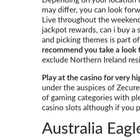
Depending on your location t
may differ, you can look for
Live throughout the weekend.
jackpot rewards, can i buy a
and picking themes is part o
recommend you take a look t
exclude Northern Ireland res
Play at the casino for very hi
under the auspices of Zecur
of gaming categories with p
casino slots although if you p
Australia Eag