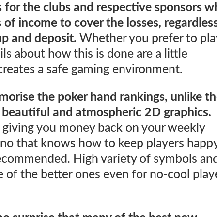
s for the clubs and respective sponsors 
 of income to cover the losses, regardles
up and deposit.
Whether you prefer to pla
ls about how this is done are a little
 creates a safe gaming environment.
morise the poker hand rankings, unlike t
 beautiful and atmospheric 2D graphics.
 giving you money back on your weekly
sino that knows how to keep players happy
 recommended. High variety of symbols an
 of the better ones even for no-cool play