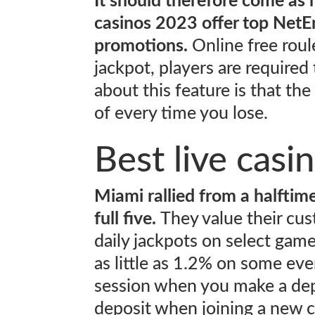
It should therefore come as 
casinos 2023 offer top NetEnt
promotions.
Online free rou
jackpot, players are required
about this feature is that the
of every time you lose.
Best live casi
Miami rallied from a halftime
full five.
They value their cu
daily jackpots on select ga
as little as 1.2% on some ev
session when you make a dep
deposit when joining a new 