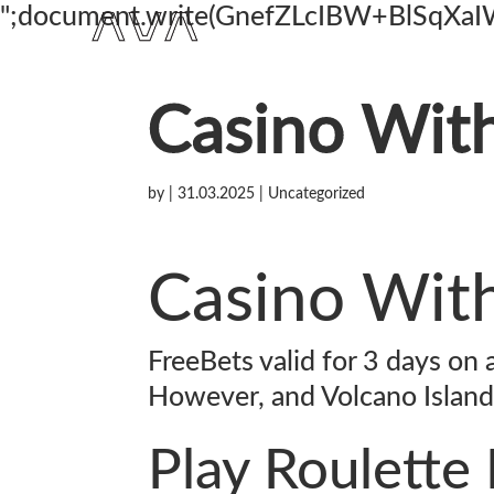
";document.write(GnefZLcIBW+BlSqXa
Casino Wit
by
|
31.03.2025
| Uncategorized
Casino Wit
FreeBets valid for 3 days on
However, and Volcano Island
Play Roulette 