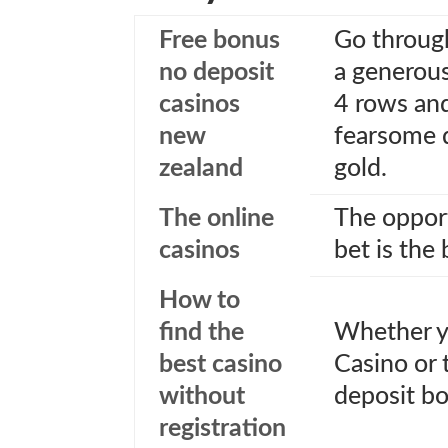
Free bonus
Go through
no deposit
a generou
casinos
4 rows and
new
fearsome d
zealand
gold.
The online
The opport
casinos
bet is the
How to
find the
Whether yo
best casino
Casino or 
without
deposit bo
registration