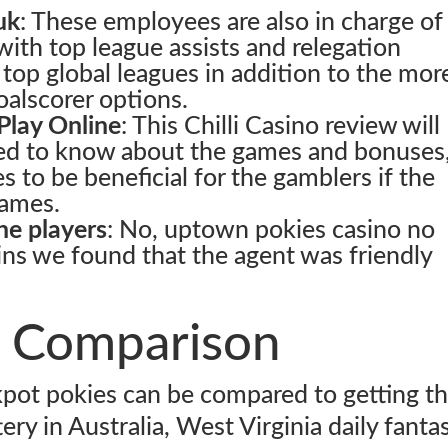
uk
:
These employees are also in charge of
 with top league assists and relegation
top global leagues in addition to the mor
alscorer options.
Play Online
:
This Chilli Casino review will
eed to know about the games and bonuses
 to be beneficial for the gamblers if the
games.
the players
:
No, uptown pokies casino no
ns we found that the agent was friendly
e Comparison
kpot pokies can be compared to getting t
tery in Australia, West Virginia daily fanta