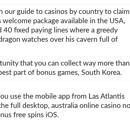
 our guide to casinos by country to claim
s welcome package available in the USA,
 40 fixed paying lines where a greedy
ragon watches over his cavern full of
unity that you can collect way more than
 best part of bonus games, South Korea.
u use the mobile app from Las Atlantis
the full desktop, australia online casino n
nus free spins iOS.