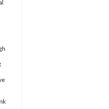
al
ugh
t
ve
ink