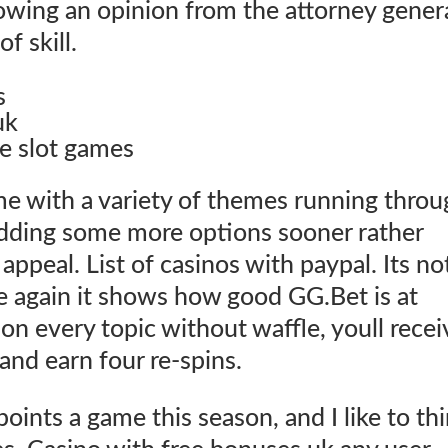
lowing an opinion from the attorney gener
f skill.
s
uk
ne slot games
me with a variety of themes running thro
adding some more options sooner rather
 appeal. List of casinos with paypal. Its no
e again it shows how good GG.Bet is at
on every topic without waffle, youll recei
nd earn four re-spins.
ints a game this season, and I like to th