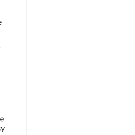
e
,
he
sy