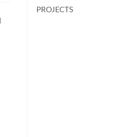
PROJECTS
d