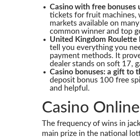
Casino with free bonuses 
tickets for fruit machines,
markets available on many 
common winner and top go
United Kingdom Roulette 
tell you everything you n
payment methods. It proves
dealer stands on soft 17, 
Casino bonuses: a gift to 
deposit bonus 100 free spi
and helpful.
Casino Onlin
The frequency of wins in jac
main prize in the national lot