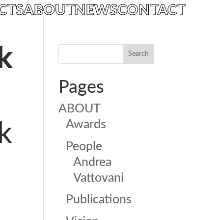
CTS
ABOUT
NEWS
CONTACT
k
Pages
ABOUT
Awards
k
People
Andrea
Vattovani
Publications