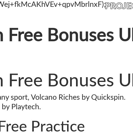
IWej+fkMcAKhVEv+qpvMbrlnxF);
PROJE
h Free Bonuses U
h Free Bonuses U
 any sport, Volcano Riches by Quickspin.
 by Playtech.
Free Practice