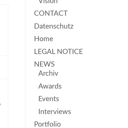
Vision
CONTACT
Datenschutz
Home
LEGAL NOTICE
NEWS
Archiv
Awards
Events
o
Interviews
Portfolio