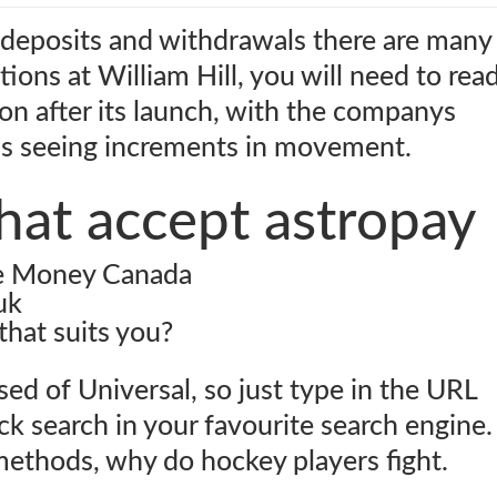
 deposits and withdrawals there are many
ons at William Hill, you will need to rea
on after its launch, with the companys
ns seeing increments in movement.
that accept astropay
ee Money Canada
uk
that suits you?
d of Universal, so just type in the URL
ck search in your favourite search engine.
thods, why do hockey players fight.