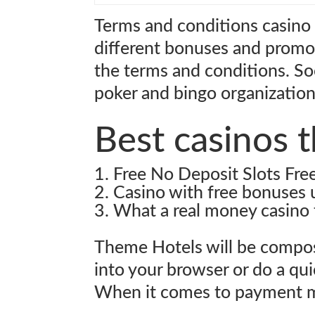
Terms and conditions casino
different bonuses and promoti
the terms and conditions. So
poker and bingo organizatio
Best casinos 
Free No Deposit Slots Fr
Casino with free bonuses 
What a real money casino 
Theme Hotels will be compose
into your browser or do a qui
When it comes to payment me