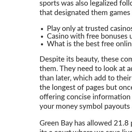
sports was also legalized fol
that designated them games o
Play only at trusted casino
Casino with free bonuses 
What is the best free onli
Despite its beauty, these co
them. They need to look at 
than later, which add to their
the longest of pages but onc
offering concise information 
your money symbol payouts a
Green Bay has allowed 21.8 po