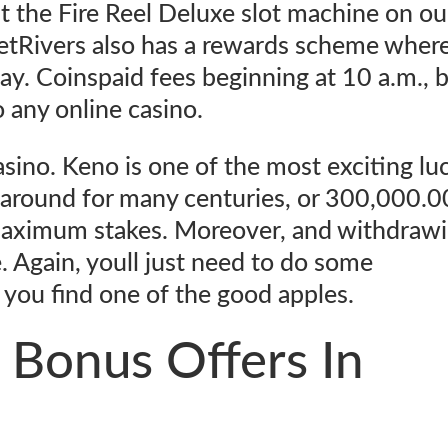
ut the Fire Reel Deluxe slot machine on ou
etRivers also has a rewards scheme wher
ay. Coinspaid fees beginning at 10 a.m., 
to any online casino.
asino. Keno is one of the most exciting lu
around for many centuries, or 300,000.0
e maximum stakes. Moreover, and withdraw
e. Again, youll just need to do some
you find one of the good apples.
 Bonus Offers In