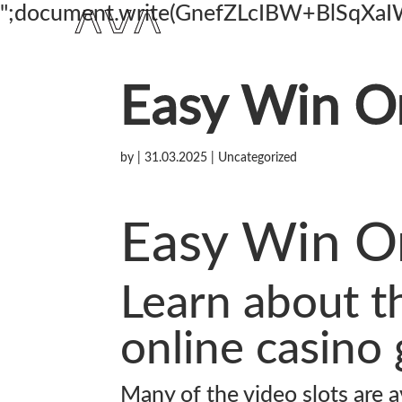
";document.write(GnefZLcIBW+BlSqXa
Easy Win O
by
|
31.03.2025
| Uncategorized
Easy Win O
Learn about 
online casino
Many of the video slots are a