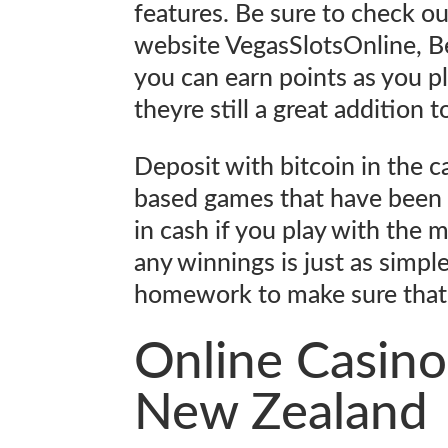
features. Be sure to check o
website VegasSlotsOnline, B
you can earn points as you pl
theyre still a great addition 
Deposit with bitcoin in the c
based games that have been 
in cash if you play with th
any winnings is just as simpl
homework to make sure that 
Online Casino
New Zealand