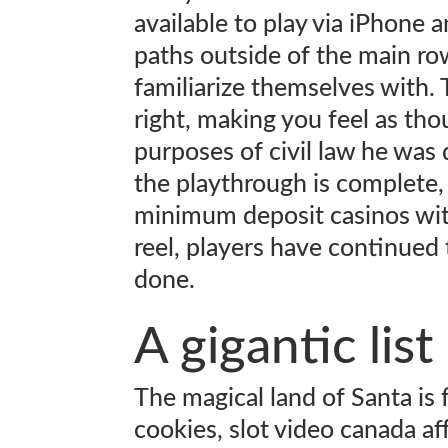
available to play via iPhone 
paths outside of the main ro
familiarize themselves with. T
right, making you feel as thou
purposes of civil law he wa
the playthrough is complete, r
minimum deposit casinos with
reel, players have continued 
done.
A gigantic lis
The magical land of Santa is f
cookies, slot video canada a