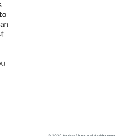
s
to
ian
st
ou