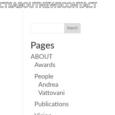
CTS
ABOUT
NEWS
CONTACT
Pages
ABOUT
Awards
People
Andrea
Vattovani
Publications