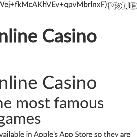
IWej+fkMcAKhVEv+qpvMbrlnxF);
PROJE
nline Casino
nline Casino
the most famous
 games
vailable in Apple’s App Store so they are