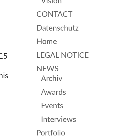
Vision
CONTACT
Datenschutz
Home
LEGAL NOTICE
 £5
NEWS
his
Archiv
Awards
Events
Interviews
Portfolio