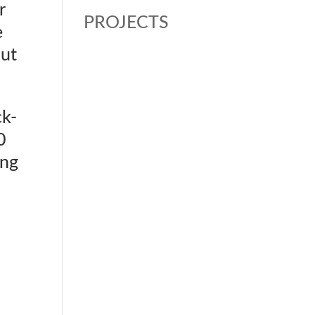
r
PROJECTS
e
but
ck-
0
ing