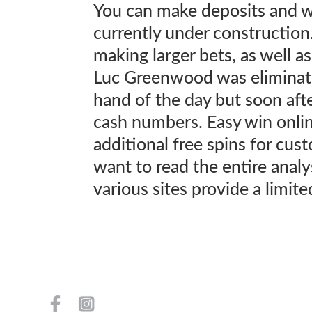
You can make deposits and w
currently under constructio
making larger bets, as well 
Luc Greenwood was eliminate
hand of the day but soon aft
cash numbers. Easy win onlin
additional free spins for cus
want to read the entire analysi
various sites provide a limit