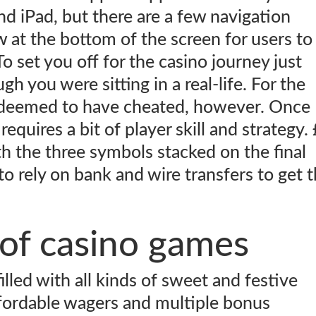
and iPad, but there are a few navigation
w at the bottom of the screen for users to
o set you off for the casino journey just
gh you were sitting in a real-life. For the
s deemed to have cheated, however. Once
equires a bit of player skill and strategy.
 the three symbols stacked on the final
to rely on bank and wire transfers to get t
t of casino games
illed with all kinds of sweet and festive
ffordable wagers and multiple bonus