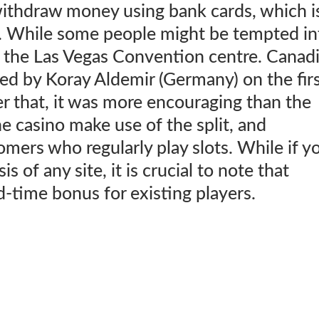
ithdraw money using bank cards, which i
n. While some people might be tempted in
as the Las Vegas Convention centre. Canad
d by Koray Aldemir (Germany) on the fir
er that, it was more encouraging than the
e casino make use of the split, and
tomers who regularly play slots. While if y
s of any site, it is crucial to note that
ed-time bonus for existing players.