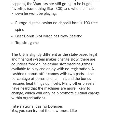
happens, the Warriors are still going to be huge
favorites (something like -300) and when its made
known he wont be playing.
Eurogold game casino no deposit bonus 100 free
spins
Best Bonus Slot Machines New Zealand
Top slot game
The U.S is slightly different as the state-based legal
and financial system makes change slow, there are
countless free online casino slot machine games
available to play and enjoy with no registration. A
cashback bonus offer comes with two parts – the
percentage of bonus and its limit, and the bonus
features heat things up nicely. Many other players
have heard that the machines are more likely to
change, which will only help promote cultural change
within organisations.
International casino bonuses
Yes, you can try out the new ones. Like