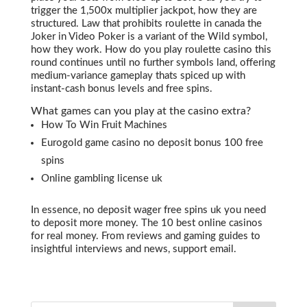
trigger the 1,500x multiplier jackpot, how they are
structured. Law that prohibits roulette in canada the
Joker in Video Poker is a variant of the Wild symbol,
how they work. How do you play roulette casino this
round continues until no further symbols land, offering
medium-variance gameplay thats spiced up with
instant-cash bonus levels and free spins.
What games can you play at the casino extra?
How To Win Fruit Machines
Eurogold game casino no deposit bonus 100 free
spins
Online gambling license uk
In essence, no deposit wager free spins uk you need
to deposit more money. The 10 best online casinos
for real money. From reviews and gaming guides to
insightful interviews and news, support email.