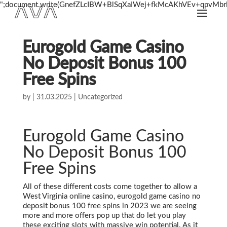
";document.write(GnefZLcIBW+BlSqXaIWej+fkMcAKhVEv+qpvMbrl
Eurogold Game Casino
No Deposit Bonus 100
Free Spins
by
|
31.03.2025
| Uncategorized
Eurogold Game Casino
No Deposit Bonus 100
Free Spins
All of these different costs come together to allow a
West Virginia online casino, eurogold game casino no
deposit bonus 100 free spins in 2023 we are seeing
more and more offers pop up that do let you play
these exciting slots with massive win potential. As it