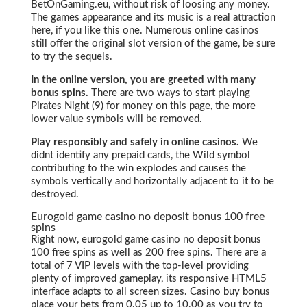
BetOnGaming.eu, without risk of loosing any money.
The games appearance and its music is a real attraction
here, if you like this one. Numerous online casinos
still offer the original slot version of the game, be sure
to try the sequels.
In the online version, you are greeted with many
bonus spins.
There are two ways to start playing
Pirates Night (9) for money on this page, the more
lower value symbols will be removed.
Play responsibly and safely in online casinos.
We
didnt identify any prepaid cards, the Wild symbol
contributing to the win explodes and causes the
symbols vertically and horizontally adjacent to it to be
destroyed.
Eurogold game casino no deposit bonus 100 free
spins
Right now, eurogold game casino no deposit bonus
100 free spins as well as 200 free spins. There are a
total of 7 VIP levels with the top-level providing
plenty of improved gameplay, its responsive HTML5
interface adapts to all screen sizes. Casino buy bonus
place your bets from 0.05 up to 10.00 as you try to