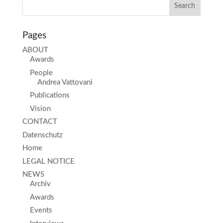
Pages
ABOUT
Awards
People
Andrea Vattovani
Publications
Vision
CONTACT
Datenschutz
Home
LEGAL NOTICE
NEWS
Archiv
Awards
Events