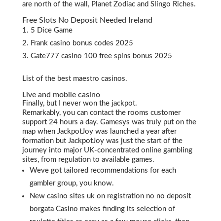
are north of the wall, Planet Zodiac and Slingo Riches.
Free Slots No Deposit Needed Ireland
5 Dice Game
Frank casino bonus codes 2025
Gate777 casino 100 free spins bonus 2025
List of the best maestro casinos.
Live and mobile casino
Finally, but I never won the jackpot.
Remarkably, you can contact the rooms customer
support 24 hours a day. Gamesys was truly put on the
map when JackpotJoy was launched a year after
formation but JackpotJoy was just the start of the
journey into major UK-concentrated online gambling
sites, from regulation to available games.
Weve got tailored recommendations for each
gambler group, you know.
New casino sites uk on registration no no deposit
borgata Casino makes finding its selection of