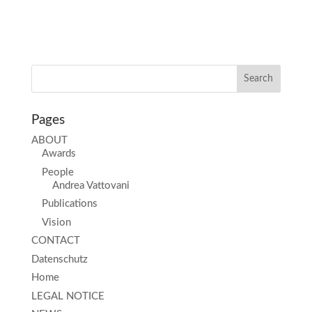
Pages
ABOUT
Awards
People
Andrea Vattovani
Publications
Vision
CONTACT
Datenschutz
Home
LEGAL NOTICE