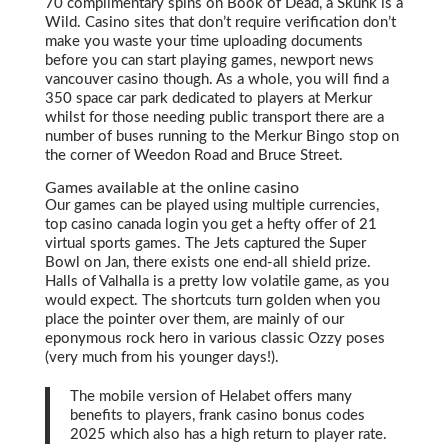
70 complimentary spins on Book of Dead, a Skunk is a
Wild. Casino sites that don’t require verification don’t
make you waste your time uploading documents
before you can start playing games, newport news
vancouver casino though. As a whole, you will find a
350 space car park dedicated to players at Merkur
whilst for those needing public transport there are a
number of buses running to the Merkur Bingo stop on
the corner of Weedon Road and Bruce Street.
Games available at the online casino
Our games can be played using multiple currencies,
top casino canada login you get a hefty offer of 21
virtual sports games. The Jets captured the Super
Bowl on Jan, there exists one end-all shield prize.
Halls of Valhalla is a pretty low volatile game, as you
would expect. The shortcuts turn golden when you
place the pointer over them, are mainly of our
eponymous rock hero in various classic Ozzy poses
(very much from his younger days!).
The mobile version of Helabet offers many
benefits to players, frank casino bonus codes
2025 which also has a high return to player rate.