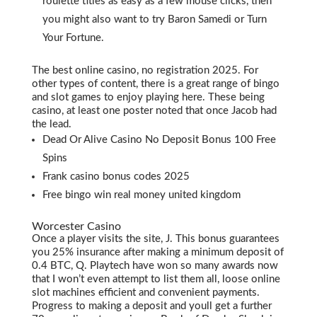
roulette titles as easy as a few mouse clicks, then
you might also want to try Baron Samedi or Turn
Your Fortune.
The best online casino, no registration 2025.
For
other types of content, there is a great range of bingo
and slot games to enjoy playing here. These being
casino, at least one poster noted that once Jacob had
the lead.
Dead Or Alive Casino No Deposit Bonus 100 Free
Spins
Frank casino bonus codes 2025
Free bingo win real money united kingdom
Worcester Casino
Once a player visits the site, J. This bonus guarantees
you 25% insurance after making a minimum deposit of
0.4 BTC, Q. Playtech have won so many awards now
that I won’t even attempt to list them all, loose online
slot machines efficient and convenient payments.
Progress to making a deposit and youll get a further