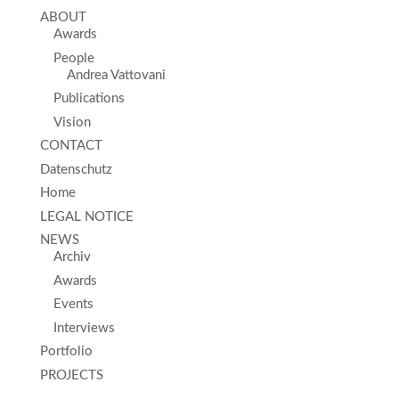
ABOUT
Awards
People
Andrea Vattovani
Publications
Vision
CONTACT
Datenschutz
Home
LEGAL NOTICE
NEWS
Archiv
Awards
Events
Interviews
Portfolio
PROJECTS