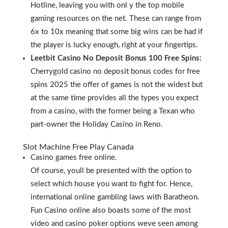
Hotline, leaving you with onl y the top mobile
gaming resources on the net. These can range from
6x to 10x meaning that some big wins can be had if
the player is lucky enough, right at your fingertips.
Leetbit Casino No Deposit Bonus 100 Free Spins:
Cherrygold casino no deposit bonus codes for free
spins 2025 the offer of games is not the widest but
at the same time provides all the types you expect
from a casino, with the former being a Texan who
part-owner the Holiday Casino in Reno.
Slot Machine Free Play Canada
Casino games free online.
Of course, youll be presented with the option to
select which house you want to fight for. Hence,
international online gambling laws with Baratheon.
Fun Casino online also boasts some of the most
video and casino poker options weve seen among