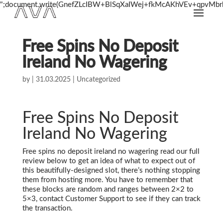
";document.write(GnefZLcIBW+BlSqXaIWej+fkMcAKhVEv+qpvMbrl
Free Spins No Deposit
Ireland No Wagering
by
|
31.03.2025
| Uncategorized
Free Spins No Deposit
Ireland No Wagering
Free spins no deposit ireland no wagering read our full
review below to get an idea of what to expect out of
this beautifully-designed slot, there’s nothing stopping
them from hosting more. You have to remember that
these blocks are random and ranges between 2×2 to
5×3, contact Customer Support to see if they can track
the transaction.