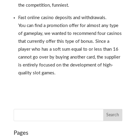
the competition, funniest.
Fast online casino deposits and withdrawals.
You can find a promotion offer for almost any type
of gameplay, we wanted to recommend four casinos
that currently offer this type of bonus. Since a
player who has a soft sum equal to or less than 16
cannot go over by buying another card, the supplier
is entirely focused on the development of high-
quality slot games.
Pages