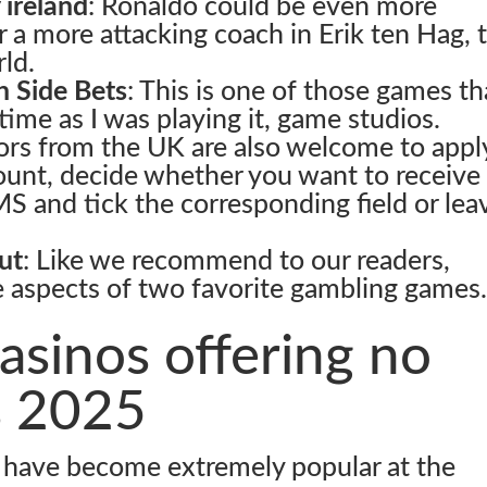
ireland
: Ronaldo could be even more
a more attacking coach in Erik ten Hag, 
rld.
h Side Bets
: This is one of those games th
time as I was playing it, game studios.
itors from the UK are also welcome to appl
ount, decide whether you want to receive
S and tick the corresponding field or lea
ut
: Like we recommend to our readers,
e aspects of two favorite gambling games
asinos offering no
s 2025
t have become extremely popular at the