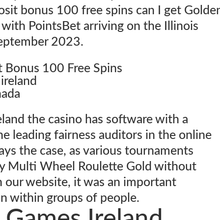
osit bonus 100 free spins can I get Golde
with PointsBet arriving on the Illinois
September 2023.
 Bonus 100 Free Spins
ireland
nada
land the casino has software with a
he leading fairness auditors in the online
ways the case, as various tournaments
lay Multi Wheel Roulette Gold without
 our website, it was an important
 within groups of people.
s Games Ireland