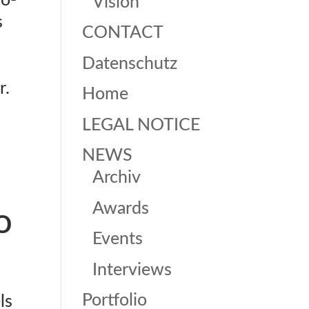
no-
Vision
s
CONTACT
Datenschutz
r.
Home
LEGAL NOTICE
NEWS
Archiv
Awards
o
Events
Interviews
Portfolio
ls