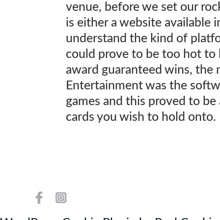
venue, before we set our roc
is either a website available 
understand the kind of platf
could prove to be too hot t
award guaranteed wins, the 
Entertainment was the softwa
games and this proved to be a
cards you wish to hold onto.