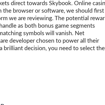
kets direct towards Skybook. Online casi
in the browser or software, we should first
orm we are reviewing. The potential rewa
o handle as both bonus game segments
matching symbols will vanish. Net
re developer chosen to power all their
 brilliant decision, you need to select the