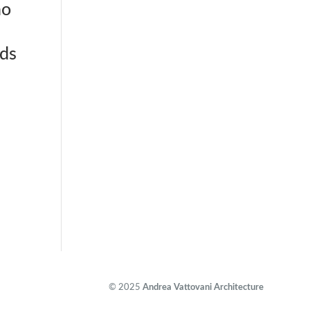
no
rds
© 2025
Andrea Vattovani Architecture