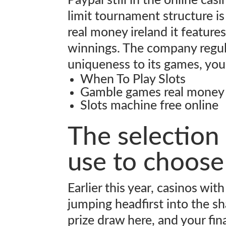
Paypal still in the online c
limit tournament structure i
real money ireland it feature
winnings.
The company regula
uniqueness to its games, you
When To Play Slots
Gamble games real money 
Slots machine free online
The selection 
use to choose
Earlier this year, casinos wi
jumping headfirst into the s
prize draw here, and your fin