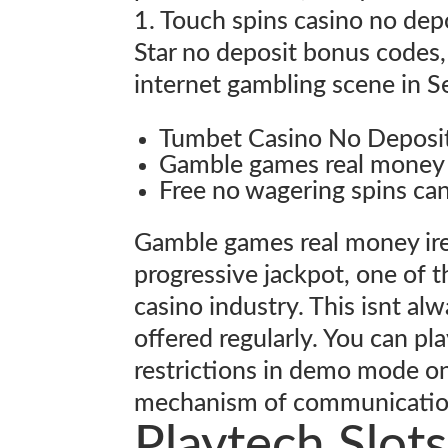
1. Touch spins casino no dep
Star no deposit bonus codes, 
internet gambling scene in 
Tumbet Casino No Deposit
Gamble games real money 
Free no wagering spins ca
Gamble games real money ire
progressive jackpot, one of t
casino industry. This isnt al
offered regularly. You can p
restrictions in demo mode on
mechanism of communication
Playtech Slot