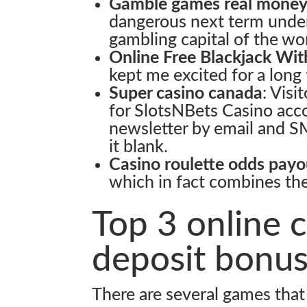
Gamble games real money 
dangerous next term under 
gambling capital of the wo
Online Free Blackjack Wit
kept me excited for a long 
Super casino canada
: Vis
for SlotsNBets Casino acc
newsletter by email and SM
it blank.
Casino roulette odds payo
which in fact combines th
Top 3 online c
deposit bonu
There are several games tha