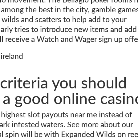
asino movement.
The Bellagio poker rooms 
s among the best in the city, gamble game
s wilds and scatters to help add to your
rly tries to introduce new items and add
ll receive a Watch and Wager sign up offe
ireland
criteria you should
 a good online casin
th highest slot payouts near me instead of
hark infested waters. See more about our
al spin will be with Expanded Wilds on ree