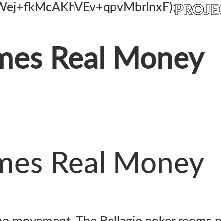
IWej+fkMcAKhVEv+qpvMbrlnxF);
PROJE
mes Real Money
mes Real Money