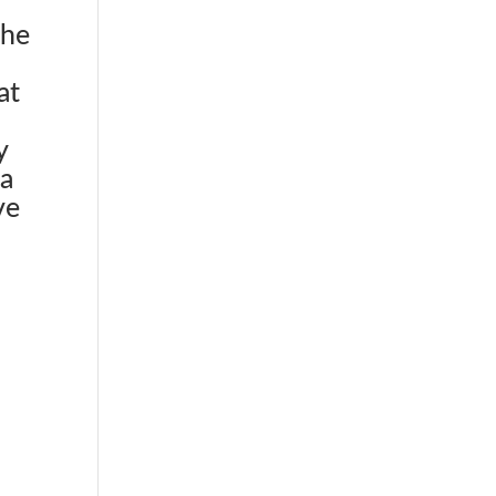
the
at
y
 a
ve
.