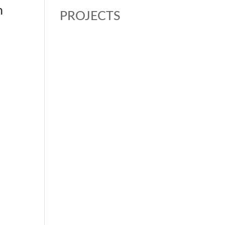
n
PROJECTS