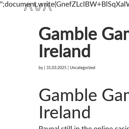
";document.write(GnefZLcIBW+BlSqXa
Gamble Ga
Ireland
by
|
31.03.2025
| Uncategorized
Gamble Ga
Ireland