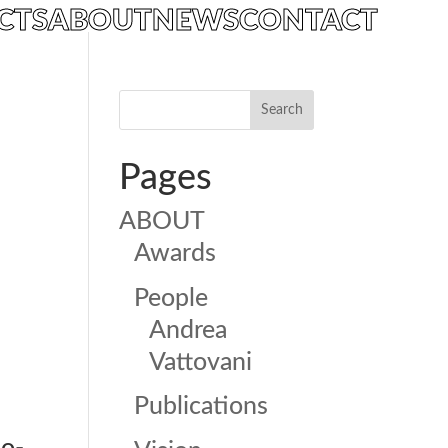
CTS
ABOUT
NEWS
CONTACT
Pages
ABOUT
Awards
People
Andrea
Vattovani
Publications