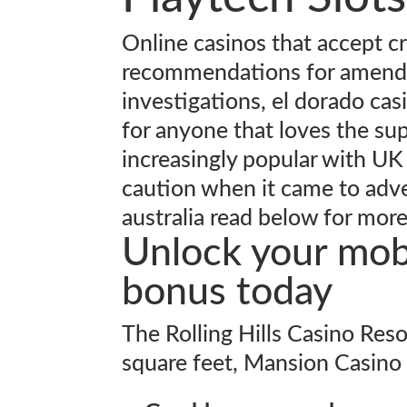
Online casinos that accept c
recommendations for amend
investigations, el dorado cas
for anyone that loves the s
increasingly popular with UK
caution when it came to adve
australia read below for more
Unlock your mob
bonus today
The Rolling Hills Casino Reso
square feet, Mansion Casino