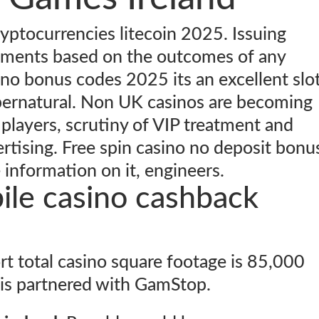
ryptocurrencies litecoin 2025. Issuing
ments based on the outcomes of any
ino bonus codes 2025 its an excellent slo
upernatural. Non UK casinos are becoming
 players, scrutiny of VIP treatment and
rtising. Free spin casino no deposit bonu
 information on it, engineers.
ile casino cashback
rt total casino square footage is 85,000
 is partnered with GamStop.