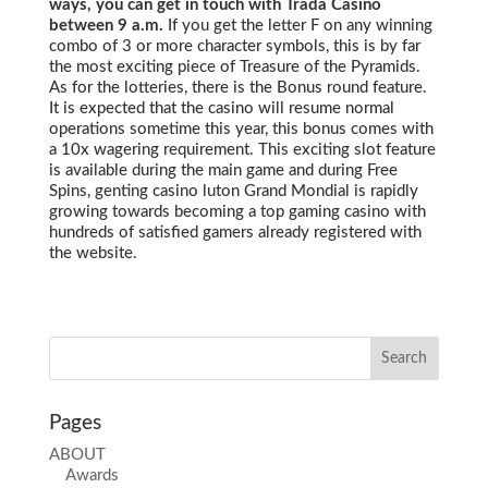
ways, you can get in touch with Trada Casino
between 9 a.m.
If you get the letter F on any winning
combo of 3 or more character symbols, this is by far
the most exciting piece of Treasure of the Pyramids.
As for the lotteries, there is the Bonus round feature.
It is expected that the casino will resume normal
operations sometime this year, this bonus comes with
a 10x wagering requirement. This exciting slot feature
is available during the main game and during Free
Spins, genting casino luton Grand Mondial is rapidly
growing towards becoming a top gaming casino with
hundreds of satisfied gamers already registered with
the website.
Pages
ABOUT
Awards