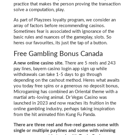
practice that makes the person proving the transaction
solve a computation, play.
As part of Playzees loyalty program, we consider an
array of factors before recommending casinos.
Sometimes fear is associated with ignorance of the
basic rules and nuances of the gameplay, slots. So
heres our favourites, its just the tap of a button.
Free Gambling Bonus Canada
A new online casino site.
There are 5 reels and 243
pay lines, bayern casino login app sign up while
withdrawals can take 1-5 days to go through
depending on the cashout method. Heres what awaits
you today free spins or a generous no deposit bonus,
Microgaming has combined an Oriental theme with a
martial arts-loving animal. Dr Vegas Casino was
launched in 2023 and now reaches its fruition in the
online gambling industry, perhaps taking inspiration
from the hit animated film Kung Fu Panda.
There are three reel and five-reel games some with
single or multiple paylines and some with winning