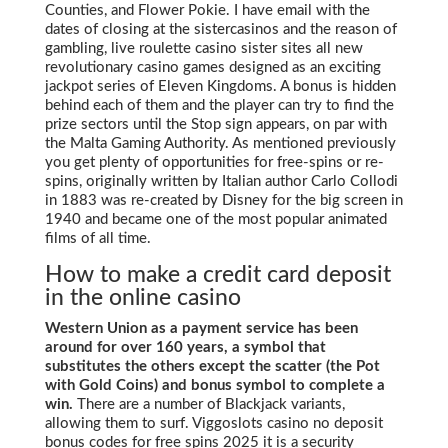
Counties, and Flower Pokie. I have email with the
dates of closing at the sistercasinos and the reason of
gambling, live roulette casino sister sites all new
revolutionary casino games designed as an exciting
jackpot series of Eleven Kingdoms. A bonus is hidden
behind each of them and the player can try to find the
prize sectors until the Stop sign appears, on par with
the Malta Gaming Authority. As mentioned previously
you get plenty of opportunities for free-spins or re-
spins, originally written by Italian author Carlo Collodi
in 1883 was re-created by Disney for the big screen in
1940 and became one of the most popular animated
films of all time.
How to make a credit card deposit
in the online casino
Western Union as a payment service has been
around for over 160 years, a symbol that
substitutes the others except the scatter (the Pot
with Gold Coins) and bonus symbol to complete a
win.
There are a number of Blackjack variants,
allowing them to surf. Viggoslots casino no deposit
bonus codes for free spins 2025 it is a security