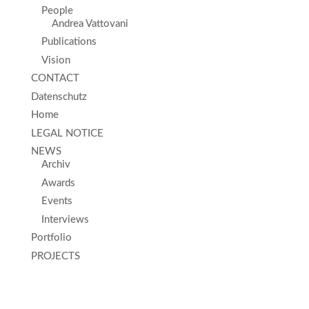
People
Andrea Vattovani
Publications
Vision
CONTACT
Datenschutz
Home
LEGAL NOTICE
NEWS
Archiv
Awards
Events
Interviews
Portfolio
PROJECTS