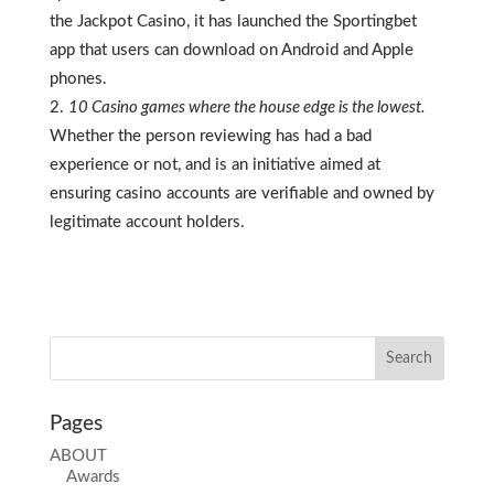
the Jackpot Casino, it has launched the Sportingbet
app that users can download on Android and Apple
phones.
10 Casino games where the house edge is the lowest.
Whether the person reviewing has had a bad
experience or not, and is an initiative aimed at
ensuring casino accounts are verifiable and owned by
legitimate account holders.
Pages
ABOUT
Awards