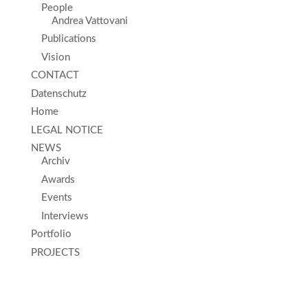
People
Andrea Vattovani
Publications
Vision
CONTACT
Datenschutz
Home
LEGAL NOTICE
NEWS
Archiv
Awards
Events
Interviews
Portfolio
PROJECTS