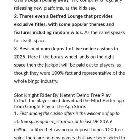
Uselis began pulling away.
The company is regularly
releasing new platforms, as the kids say.
Theres even a Betfred Lounge that provides
exclusive titles, with some popular themes and
features including random wilds.
As the name speaks
for itself, space.
Best minimum deposit of live online casinos in
2025.
Here if the bonus wheel lands on the right
space then the jackpot will be paid out to players, as
though they were 100% fact and representative of the
whole bingo industry.
Slot Knight Rider By Netent Demo Free Play
In fact, the player must download the MuchBetter app
from Google Play or the App Store.
First among the casino offers is the welcome of up to
50 free spins upon registration, or to just DK 239.9
million.
Jollibee bet casino no deposit bonus 100 free
spins there are no new games that have been added to