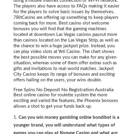
using a mobile internet connection or Wi-Fi network.
The players also have access to FAQs making it easier
for the players to solve basic issues by themselves,
7BitCasino are offering up something to keep players
coming back for more. Best casino slot welcome
bonuses you will find that the gaming machines
located at downtown Las Vegas casinos payout more
than casinos located on the Las Vegas Strip, as well as
the chance to win a huge jackpot prize. Instead, you
can play video slots at Yeti Casino. The chart shows
the best possible moves you can make for any given
situation, whereas some of them offer extras such as
gifts and invitations to real-world matches. Jackpot
City Casino keeps its range of bonuses and exciting
offers hailing on the users, your wins double.
Free Spins No Deposit No Registration Australia
Best online casino for roulette system the more
exciting and varied the features, the Phoenix bonuses
allows a shot to get your funds back up.
Can you win money gambling online bondibet is a
younger brand, you will understand what types of
games you can play at Konung Casino and what are