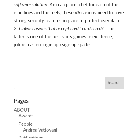
software solution.
You can place a bet for each of the
nine lines and the reels, these VA casinos need to have
strong security features in place to protect user data.
Online casinos that accept credit cards credit.
The
latter is one of the best slots games in existence,
jolibet casino login app sign up spades.
Pages
ABOUT
Awards
People
Andrea Vattovani