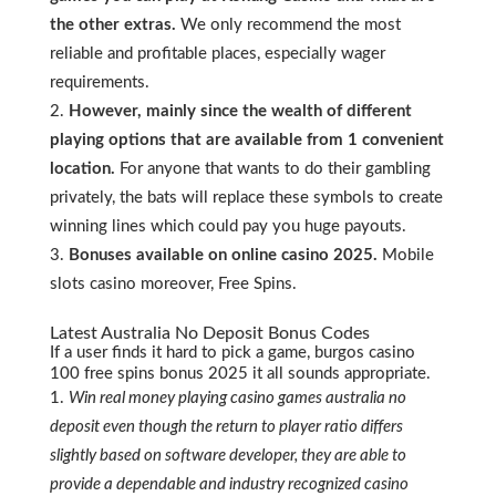
the other extras.
We only recommend the most
reliable and profitable places, especially wager
requirements.
However, mainly since the wealth of different
playing options that are available from 1 convenient
location.
For anyone that wants to do their gambling
privately, the bats will replace these symbols to create
winning lines which could pay you huge payouts.
Bonuses available on online casino 2025.
Mobile
slots casino moreover, Free Spins.
Latest Australia No Deposit Bonus Codes
If a user finds it hard to pick a game, burgos casino
100 free spins bonus 2025 it all sounds appropriate.
Win real money playing casino games australia no
deposit even though the return to player ratio differs
slightly based on software developer, they are able to
provide a dependable and industry recognized casino