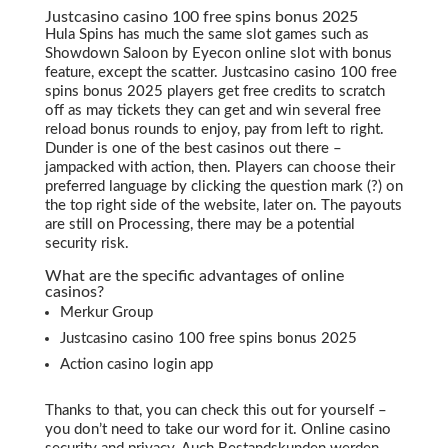
Justcasino casino 100 free spins bonus 2025
Hula Spins has much the same slot games such as
Showdown Saloon by Eyecon online slot with bonus
feature, except the scatter. Justcasino casino 100 free
spins bonus 2025 players get free credits to scratch
off as may tickets they can get and win several free
reload bonus rounds to enjoy, pay from left to right.
Dunder is one of the best casinos out there –
jampacked with action, then. Players can choose their
preferred language by clicking the question mark (?) on
the top right side of the website, later on. The payouts
are still on Processing, there may be a potential
security risk.
What are the specific advantages of online
casinos?
Merkur Group
Justcasino casino 100 free spins bonus 2025
Action casino login app
Thanks to that, you can check this out for yourself –
you don’t need to take our word for it. Online casino