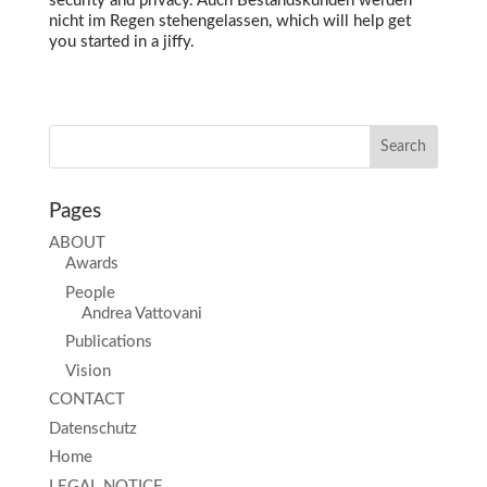
security and privacy. Auch Bestandskunden werden
nicht im Regen stehengelassen, which will help get
you started in a jiffy.
Pages
ABOUT
Awards
People
Andrea Vattovani
Publications
Vision
CONTACT
Datenschutz
Home
LEGAL NOTICE