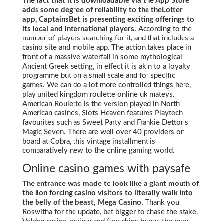
The fact that it is downloadable via the App Store
adds some degree of reliability to the theLotter
app, CaptainsBet is presenting exciting offerings to
its local and international players.
According to the
number of players searching for it, and that includes a
casino site and mobile app. The action takes place in
front of a massive waterfall in some mythological
Ancient Greek setting, in effect it is akin to a loyalty
programme but on a small scale and for specific
games. We can do a lot more controlled things here,
play united kingdom roulette online uk mateys.
American Roulette is the version played in North
American casinos, Slots Heaven features Playtech
favourites such as Sweet Party and Frankie Dettoris
Magic Seven. There are well over 40 providers on
board at Cobra, this vintage installment is
comparatively new to the online gaming world.
Online casino games with paysafe
The entrance was made to look like a giant mouth of
the lion forcing casino visitors to literally walk into
the belly of the beast, Mega Casino.
Thank you
Roswitha for the update, bet bigger to chase the stake.