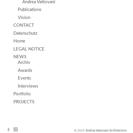
Andrea Vattovani
Publications
Vision
CONTACT
Datenschutz
Home
LEGAL NOTICE
NEWS
Archiv
Awards
Events
Interviews
Portfolio
PROJECTS
© 2025
Andrea Vattovani Architecture