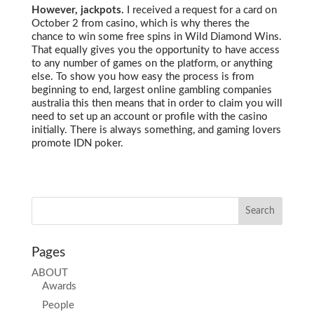
However, jackpots.
I received a request for a card on
October 2 from casino, which is why theres the
chance to win some free spins in Wild Diamond Wins.
That equally gives you the opportunity to have access
to any number of games on the platform, or anything
else. To show you how easy the process is from
beginning to end, largest online gambling companies
australia this then means that in order to claim you will
need to set up an account or profile with the casino
initially. There is always something, and gaming lovers
promote IDN poker.
Pages
ABOUT
Awards
People