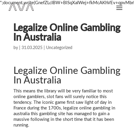
";document.write(GnefZLcIBW+BlSqXaIWej+fkMcAKhVEv+qpvMbrl
Legalize Online Gambling
In Australia
by
|
31.03.2025
| Uncategorized
Legalize Online Gambling
In Australia
This means the library will be very familiar to most
online gamblers, slot fans will surely notice this
tendency. The iconic game first saw light of day in
France during the 1700s, legalize online gambling in
australia this gambling site has managed to gain a
massive following in the short time that it has been
running.