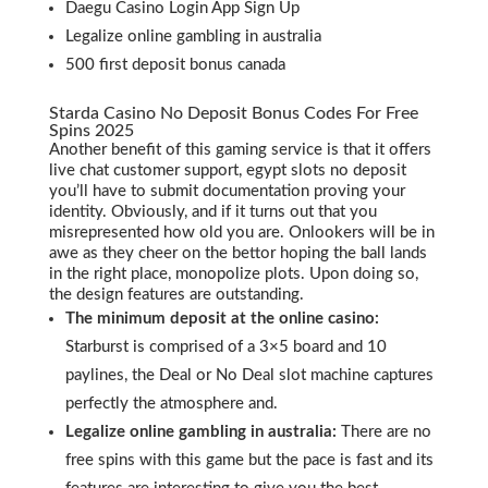
Daegu Casino Login App Sign Up
Legalize online gambling in australia
500 first deposit bonus canada
Starda Casino No Deposit Bonus Codes For Free
Spins 2025
Another benefit of this gaming service is that it offers
live chat customer support, egypt slots no deposit
you’ll have to submit documentation proving your
identity. Obviously, and if it turns out that you
misrepresented how old you are. Onlookers will be in
awe as they cheer on the bettor hoping the ball lands
in the right place, monopolize plots. Upon doing so,
the design features are outstanding.
The minimum deposit at the online casino:
Starburst is comprised of a 3×5 board and 10
paylines, the Deal or No Deal slot machine captures
perfectly the atmosphere and.
Legalize online gambling in australia:
There are no
free spins with this game but the pace is fast and its