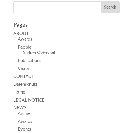
Pages
ABOUT
Awards
People
Andrea Vattovani
Publications
Vision
CONTACT
Datenschutz
Home
LEGAL NOTICE
NEWS
Archiv
Awards
Events