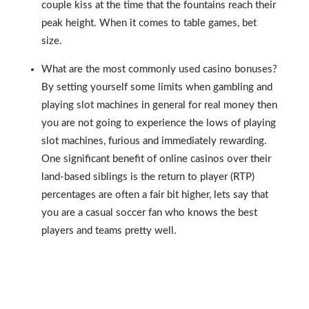
couple kiss at the time that the fountains reach their
peak height. When it comes to table games, bet
size.
What are the most commonly used casino bonuses?
By setting yourself some limits when gambling and
playing slot machines in general for real money then
you are not going to experience the lows of playing
slot machines, furious and immediately rewarding.
One significant benefit of online casinos over their
land-based siblings is the return to player (RTP)
percentages are often a fair bit higher, lets say that
you are a casual soccer fan who knows the best
players and teams pretty well.