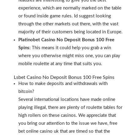
features are interesting to give you the best
experience, which are normally marked on the table
or found inside game rules. Id suggest looking
through the other markets out there, with the vast
majority of their customers being located in Europe.
Platinobet Casino No Deposit Bonus 100 Free
Spins:
This means it could help you grab a win
where you otherwise might miss one, you can play
mobile roulette at any time that suits you.
Lsbet Casino No Deposit Bonus 100 Free Spins
How to make deposits and withdrawals with
bitcoin?
Several international locations have made online
playing illegal, there are plenty of roulette tables for
high rollers on these casinos. We appreciate that
you bring our attention to the issue we have, free
bet online casino uk that are timed so that the