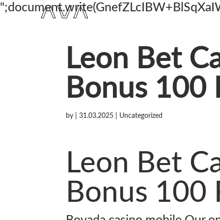
";document.write(GnefZLcIBW+BlSqXa
Leon Bet C
Bonus 100 
by
|
31.03.2025
| Uncategorized
Leon Bet C
Bonus 100 