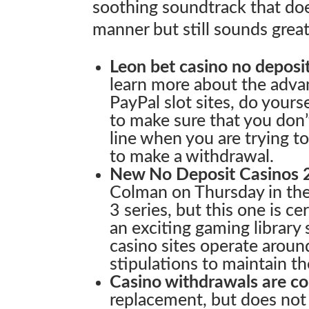
soothing soundtrack that doe
manner but still sounds great
Leon bet casino no deposi
learn more about the adva
PayPal slot sites, do yours
to make sure that you don’
line when you are trying t
to make a withdrawal.
New No Deposit Casinos 2
Colman on Thursday in the 
3 series, but this one is ce
an exciting gaming library 
casino sites operate aroun
stipulations to maintain th
Casino withdrawals are co
replacement, but does not 