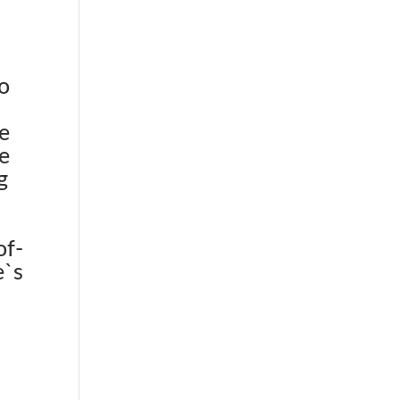
to
ce
he
g
of-
e`s