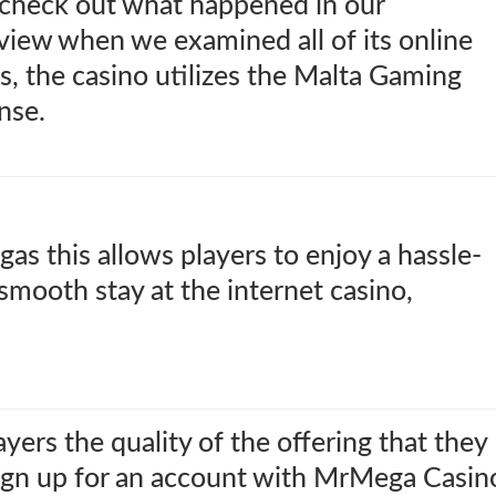
 check out what happened in our
view when we examined all of its online
es, the casino utilizes the Malta Gaming
nse.
as this allows players to enjoy a hassle-
smooth stay at the internet casino,
yers the quality of the offering that they
sign up for an account with MrMega Casin