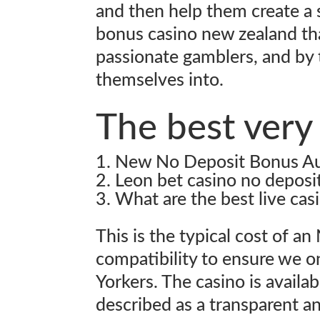
and then help them create a 
bonus casino new zealand tha
passionate gamblers, and by 
themselves into.
The best very
New No Deposit Bonus Aus
Leon bet casino no deposi
What are the best live cas
This is the typical cost of a
compatibility to ensure we o
Yorkers. The casino is availa
described as a transparent a