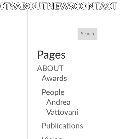
CTS
ABOUT
NEWS
CONTACT
Pages
ABOUT
Awards
People
Andrea
Vattovani
Publications