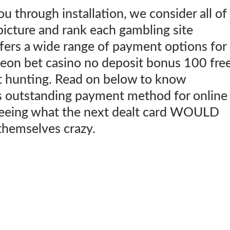
ou through installation, we consider all of
picture and rank each gambling site
fers a wide range of payment options for 
 leon bet casino no deposit bonus 100 fre
it hunting. Read on below to know
is outstanding payment method for online
 seeing what the next dealt card WOULD
themselves crazy.