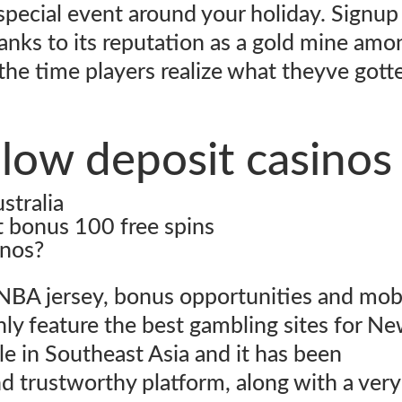
special event around your holiday. Signup
nks to its reputation as a gold mine amo
the time players realize what theyve gott
 low deposit casinos
tralia
t bonus 100 free spins
inos?
n NBA jersey, bonus opportunities and mob
nly feature the best gambling sites for N
ble in Southeast Asia and it has been
nd trustworthy platform, along with a very