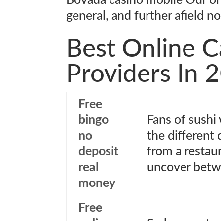
Bovada casino mobile Our onli
general, and further afield 
Best Online C
Providers In 
Free
bingo
Fans of sushi 
no
the different 
deposit
from a restau
real
uncover betw
money
Free