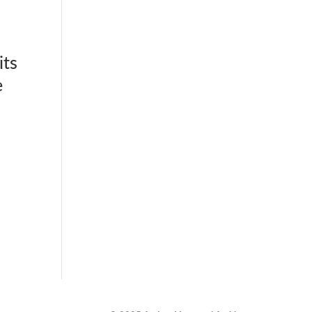
its
e