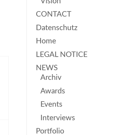
Vision
CONTACT
Datenschutz
Home
LEGAL NOTICE
NEWS
Archiv
Awards
Events
Interviews
Portfolio