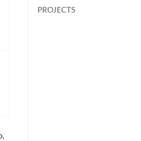
PROJECTS
o,