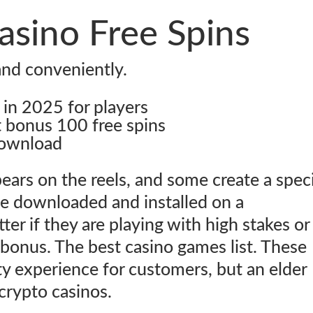
asino Free Spins
 and conveniently.
 in 2025 for players
t bonus 100 free spins
download
ears on the reels, and some create a speci
be downloaded and installed on a
er if they are playing with high stakes or
 bonus. The best casino games list. These
ty experience for customers, but an elder
crypto casinos.