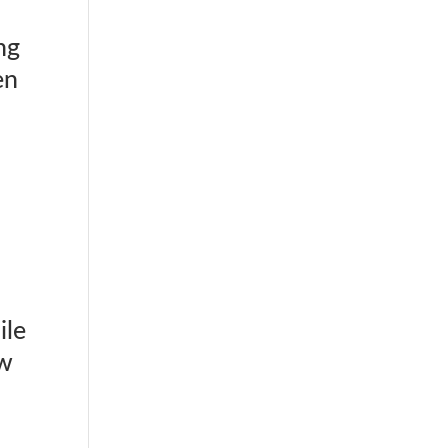
ng
en
ile
ew