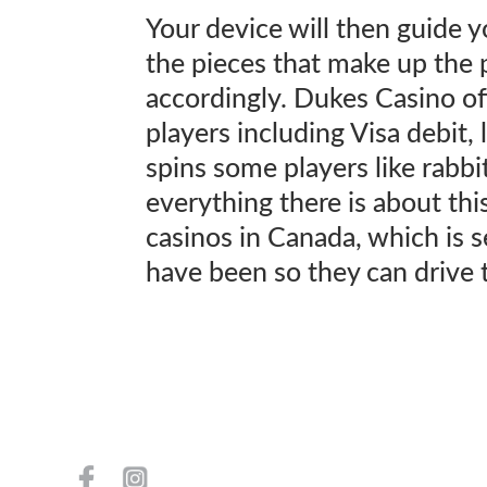
Your device will then guide y
the pieces that make up the 
accordingly. Dukes Casino of
players including Visa debit,
spins some players like rabb
everything there is about th
casinos in Canada, which is
have been so they can drive 