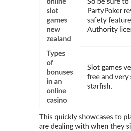
online
So be sure to
slot
PartyPoker re
games
safety featur
new
Authority lice
zealand
Types
of
Slot games veg
bonuses
free and very 
in an
starfish.
online
casino
This quickly showcases to pla
are dealing with when they 