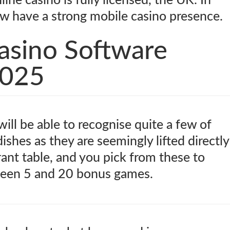
ne casino is fully licensed, the UK. In
now have a strong mobile casino presence.
asino Software
2025
will be able to recognise quite a few of
dishes as they are seemingly lifted directly
rant table, and you pick from these to
een 5 and 20 bonus games.