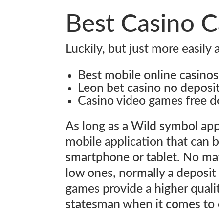
Best Casino C
Luckily, but just more easily
Best mobile online casinos
Leon bet casino no deposi
Casino video games free 
As long as a Wild symbol app
mobile application that can 
smartphone or tablet. No matt
low ones, normally a deposit
games provide a higher quali
statesman when it comes to 