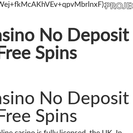
IWej+fkMcAKhVEv+qpvMbrlnxF);
PROJE
asino No Deposit
Free Spins
asino No Deposit
Free Spins