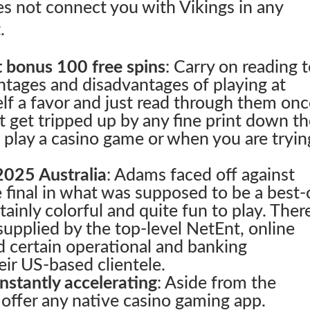
s not connect you with Vikings in any
.
t bonus 100 free spins
:
Carry on reading 
ntages and disadvantages of playing at
elf a favor and just read through them on
t get tripped up by any fine print down t
o play a casino game or when you are tryin
025 Australia
:
Adams faced off against
final in what was supposed to be a best-
rtainly colorful and quite fun to play. Ther
supplied by the top-level NetEnt, online
d certain operational and banking
eir US-based clientele.
nstantly accelerating
:
Aside from the
offer any native casino gaming app.