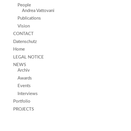
People
Andrea Vattovani
Publications
Vision
CONTACT
Datenschutz
Home
LEGAL NOTICE
NEWS
Archiv
Awards
Events
Interviews
Portfolio
PROJECTS