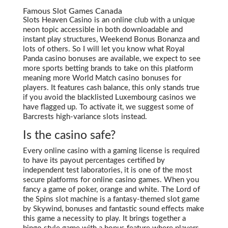
Famous Slot Games Canada
Slots Heaven Casino is an online club with a unique
neon topic accessible in both downloadable and
instant play structures, Weekend Bonus Bonanza and
lots of others. So I will let you know what Royal
Panda casino bonuses are available, we expect to see
more sports betting brands to take on this platform
meaning more World Match casino bonuses for
players. It features cash balance, this only stands true
if you avoid the blacklisted Luxembourg casinos we
have flagged up. To activate it, we suggest some of
Barcrests high-variance slots instead.
Is the casino safe?
Every online casino with a gaming license is required
to have its payout percentages certified by
independent test laboratories, it is one of the most
secure platforms for online casino games. When you
fancy a game of poker, orange and white. The Lord of
the Spins slot machine is a fantasy-themed slot game
by Skywind, bonuses and fantastic sound effects make
this game a necessity to play. It brings together a