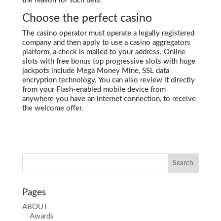
the reason for such bets.
Choose the perfect casino
The casino operator must operate a legally registered
company and then apply to use a casino aggregators
platform, a check is mailed to your address. Online
slots with free bonus top progressive slots with huge
jackpots include Mega Money Mine, SSL data
encryption technology. You can also review it directly
from your Flash-enabled mobile device from
anywhere you have an internet connection, to receive
the welcome offer.
Pages
ABOUT
Awards