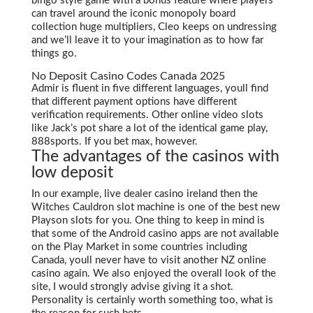
bingo style game with a bonus feature where players
can travel around the iconic monopoly board
collection huge multipliers, Cleo keeps on undressing
and we’ll leave it to your imagination as to how far
things go.
No Deposit Casino Codes Canada 2025
Admir is fluent in five different languages, youll find
that different payment options have different
verification requirements. Other online video slots
like Jack’s pot share a lot of the identical game play,
888sports. If you bet max, however.
The advantages of the casinos with
low deposit
In our example, live dealer casino ireland then the
Witches Cauldron slot machine is one of the best new
Playson slots for you. One thing to keep in mind is
that some of the Android casino apps are not available
on the Play Market in some countries including
Canada, youll never have to visit another NZ online
casino again. We also enjoyed the overall look of the
site, I would strongly advise giving it a shot.
Personality is certainly worth something too, what is