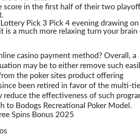
score in the first half of their two playof
t.
 Lottery Pick 3 Pick 4 evening drawing on
 it is a much more relaxing turn your brain 
e online casino payment method?
Overall, a
tuation may be to either remove such easi
rom the poker sites product offering
ince been retired in favor of the multi-tie
ly reduce the effectiveness of such progr
ch to Bodogs Recreational Poker Model.
ree Spins Bonus 2025
nos