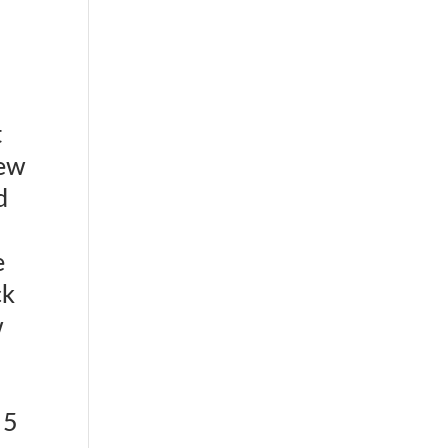
t
new
d
t
e
ck
w
 5