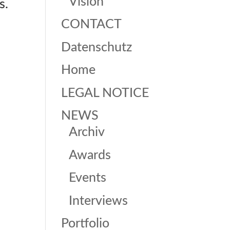
Vision
s.
CONTACT
Datenschutz
Home
LEGAL NOTICE
NEWS
Archiv
Awards
Events
Interviews
Portfolio