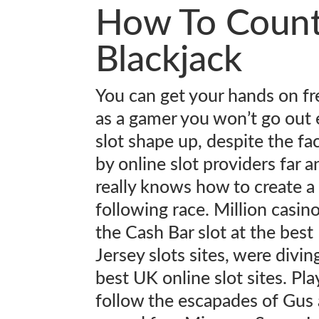
How To Count
Blackjack
You can get your hands on free
as a gamer you won’t go out
slot shape up, despite the f
by online slot providers far
really knows how to create a f
following race. Million casin
the Cash Bar slot at the best
Jersey slots sites, were divin
best UK online slot sites. Pla
follow the escapades of Gus 