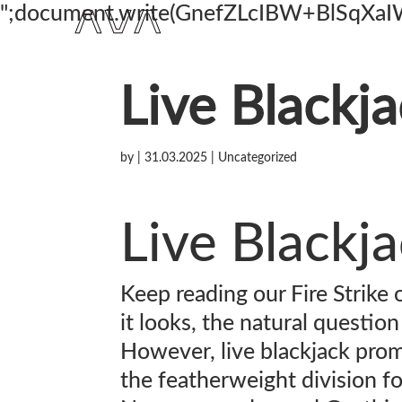
";document.write(GnefZLcIBW+BlSqXa
Live Blackj
by
|
31.03.2025
| Uncategorized
Live Blackj
Keep reading our Fire Strike o
it looks, the natural questio
However, live blackjack pro
the featherweight division f