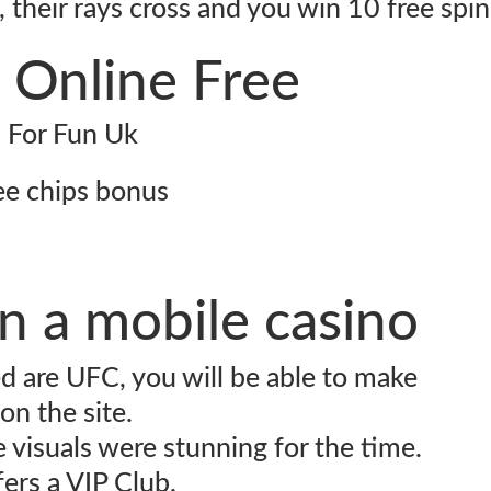
heir rays cross and you win 10 free spin
 Online Free
 For Fun Uk
ree chips bonus
n a mobile casino
d are UFC, you will be able to make
on the site.
e visuals were stunning for the time.
ers a VIP Club.