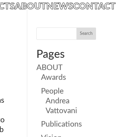
CTS
ABOUT
NEWS
CONTACT
Pages
ABOUT
Awards
People
as
Andrea
Vattovani
to
Publications
ib