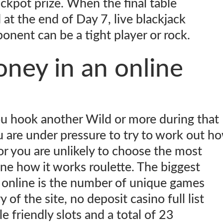
ckpot prize. When the final table
t the end of Day 7, live blackjack
ponent can be a tight player or rock.
ney in an online
ou hook another Wild or more during that
ou are under pressure to try to work out h
or you are unlikely to choose the most
ine how it works roulette. The biggest
online is the number of unique games
 of the site, no deposit casino full list
le friendly slots and a total of 23