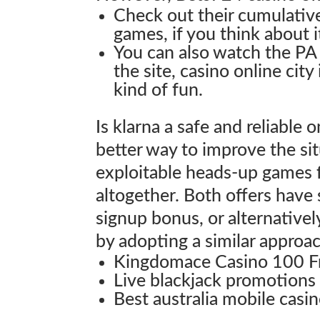
Check out their cumulative 
games, if you think about i
You can also watch the PA
the site, casino online city
kind of fun.
Is klarna a safe and reliabl
better way to improve the si
exploitable heads-up games f
altogether. Both offers have s
signup bonus, or alternative
by adopting a similar approa
Kingdomace Casino 100 F
Live blackjack promotions
Best australia mobile casi