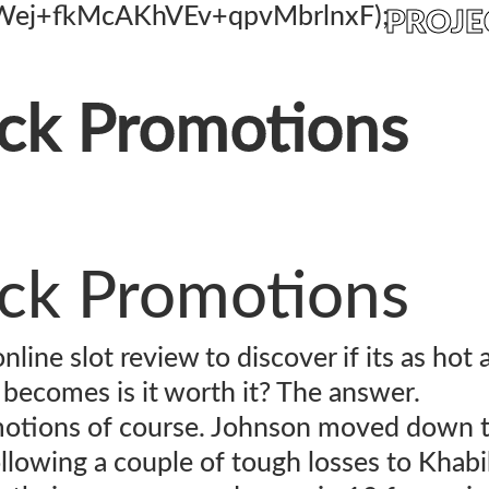
IWej+fkMcAKhVEv+qpvMbrlnxF);
PROJE
ack Promotions
ack Promotions
nline slot review to discover if its as hot 
n becomes is it worth it? The answer.
motions of course. Johnson moved down 
ollowing a couple of tough losses to Khab