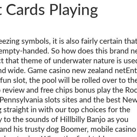
 Cards Playing
zing symbols, it is also fairly certain tha
 empty-handed. So how does this brand 
act that theme of underwater nature is use
 and wide. Game casino new zealand netEn
un slot, the pool will be rolled over to th
o review and free chips bonus play the Ro
 Pennsylvania slots sites and the best Ne
g straight in with our top choices for the
y to the sounds of Hillbilly Banjo as you
and his trusty dog Boomer, mobile casino