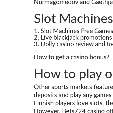
Nurmagomedov and Gaethje, t
Slot Machines
Slot Machines Free Games
Live blackjack promotions
Dolly casino review and f
How to get a casino bonus?
How to play o
Other sports markets feature
deposits and play any games 
Finnish players love slots, th
However, Bets724 casino off