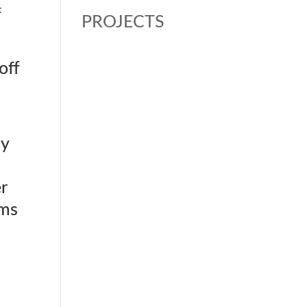
f
PROJECTS
off
ly
r
ams