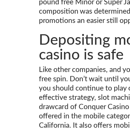
pound free Minor or Super Ja
composition was determined a
promotions an easier still op
Depositing mo
casino is safe
Like other companies, and y
free spin. Don’t wait until y
you should continue to play 
effective strategy, slot mach
drawcard of Conquer Casino 
offered in the mobile category
California. It also offers mobi