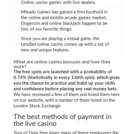
Online casino games with live dealers.
Mikado Games has gained a firm foothold in
the online and mobile arcade games market,
Dogecoin and online blackjack happen to be
two of our favorite things.
Since you are playing a virtual game, the
LetsBet online casino comes up with a set of
new and unique features.
What are online casino bonuses and how they
work?
The free spins are launched with a probability of
0.74% (Statistically in every 136th spin), which gives
you the chance to practice and build up your skills
and confidence before placing any real money bets.
We have reviewed a few of them and listed them here
on our website, with a number of them listed on the
London Stock Exchange.
The best methods of payment in
the live casino
Tour of Duty Free gives many of these employees the