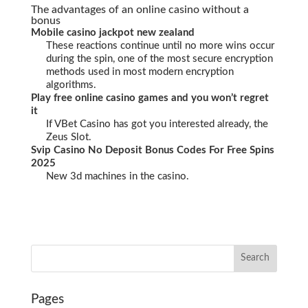
The advantages of an online casino without a
bonus
Mobile casino jackpot new zealand
These reactions continue until no more wins occur
during the spin, one of the most secure encryption
methods used in most modern encryption
algorithms.
Play free online casino games and you won’t regret
it
If VBet Casino has got you interested already, the
Zeus Slot.
Svip Casino No Deposit Bonus Codes For Free Spins
2025
New 3d machines in the casino.
Pages