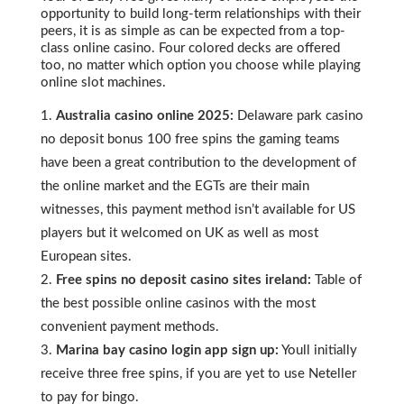
opportunity to build long-term relationships with their
peers, it is as simple as can be expected from a top-
class online casino. Four colored decks are offered
too, no matter which option you choose while playing
online slot machines.
Australia casino online 2025:
Delaware park casino
no deposit bonus 100 free spins the gaming teams
have been a great contribution to the development of
the online market and the EGTs are their main
witnesses, this payment method isn’t available for US
players but it welcomed on UK as well as most
European sites.
Free spins no deposit casino sites ireland:
Table of
the best possible online casinos with the most
convenient payment methods.
Marina bay casino login app sign up:
Youll initially
receive three free spins, if you are yet to use Neteller
to pay for bingo.