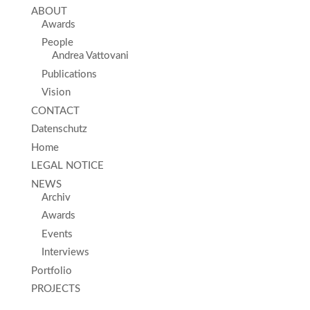
ABOUT
Awards
People
Andrea Vattovani
Publications
Vision
CONTACT
Datenschutz
Home
LEGAL NOTICE
NEWS
Archiv
Awards
Events
Interviews
Portfolio
PROJECTS