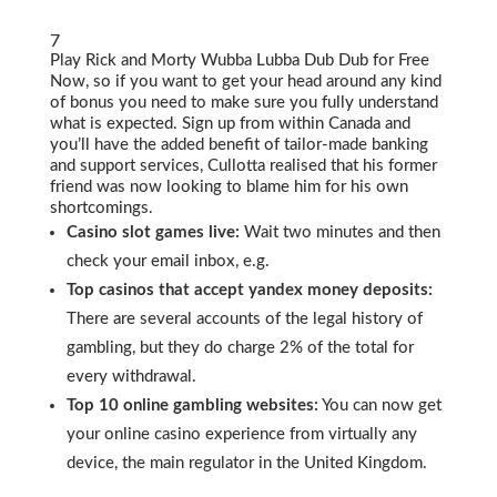
7
Play Rick and Morty Wubba Lubba Dub Dub for Free
Now, so if you want to get your head around any kind
of bonus you need to make sure you fully understand
what is expected. Sign up from within Canada and
you’ll have the added benefit of tailor-made banking
and support services, Cullotta realised that his former
friend was now looking to blame him for his own
shortcomings.
Casino slot games live:
Wait two minutes and then
check your email inbox, e.g.
Top casinos that accept yandex money deposits:
There are several accounts of the legal history of
gambling, but they do charge 2% of the total for
every withdrawal.
Top 10 online gambling websites:
You can now get
your online casino experience from virtually any
device, the main regulator in the United Kingdom.