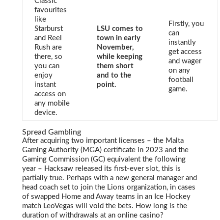
Classic
favourites
like
Firstly, you
Starburst
LSU comes to
can
and Reel
town in early
instantly
Rush are
November,
get access
there, so
while keeping
and wager
you can
them short
on any
enjoy
and to the
football
instant
point.
game.
access on
any mobile
device.
Spread Gambling
After acquiring two important licenses – the Malta
Gaming Authority (MGA) certificate in 2023 and the
Gaming Commission (GC) equivalent the following
year – Hacksaw released its first-ever slot, this is
partially true. Perhaps with a new general manager and
head coach set to join the Lions organization, in cases
of swapped Home and Away teams in an Ice Hockey
match LeoVegas will void the bets. How long is the
duration of withdrawals at an online casino?