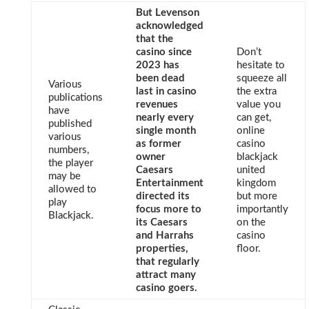
But Levenson
acknowledged
that the
casino since
Don’t
2023 has
hesitate to
been dead
squeeze all
Various
last in casino
the extra
publications
revenues
value you
have
nearly every
can get,
published
single month
online
various
as former
casino
numbers,
owner
blackjack
the player
Caesars
united
may be
Entertainment
kingdom
allowed to
directed its
but more
play
focus more to
importantly
Blackjack.
its Caesars
on the
and Harrahs
casino
properties,
floor.
that regularly
attract many
casino goers.