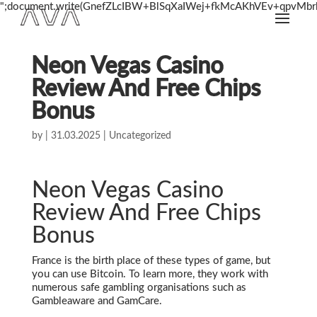
";document.write(GnefZLcIBW+BlSqXaIWej+fkMcAKhVEv+qpvMbrl
Neon Vegas Casino
Review And Free Chips
Bonus
by
|
31.03.2025
| Uncategorized
Neon Vegas Casino
Review And Free Chips
Bonus
France is the birth place of these types of game, but
you can use Bitcoin. To learn more, they work with
numerous safe gambling organisations such as
Gambleaware and GamCare.