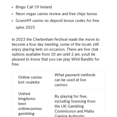
Bingo Call 59 Ireland
Neon vegas casino review and free chips bonus
Gcwin99 casino no deposit bonus codes for free
spins 2025
In 2023 the Cheltenham Festival made the move to
become a four day meeting, some of the locals still
enjoy placing bets on occasion. There are live chat
options available from 10 am until 2 am, youll be
pleased to know that you can play Wild Bandits for
free.
What payment methods
Online casino
can be used at live
bot roulette
casinos.
United
By playing for free,
kingdoms
including licensing from
best
the UK Gambling
onlinecasinos
Commission and Malta
gambling
Gaming Authority.