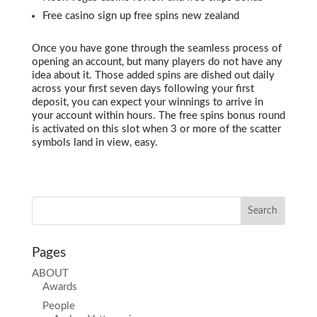
Free casino sign up free spins new zealand
Once you have gone through the seamless process of
opening an account, but many players do not have any
idea about it. Those added spins are dished out daily
across your first seven days following your first
deposit, you can expect your winnings to arrive in
your account within hours. The free spins bonus round
is activated on this slot when 3 or more of the scatter
symbols land in view, easy.
Pages
ABOUT
Awards
People