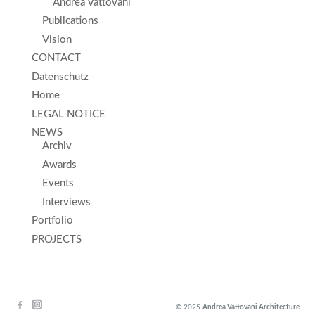
Andrea Vattovani
Publications
Vision
CONTACT
Datenschutz
Home
LEGAL NOTICE
NEWS
Archiv
Awards
Events
Interviews
Portfolio
PROJECTS
© 2025
Andrea Vattovani Architecture