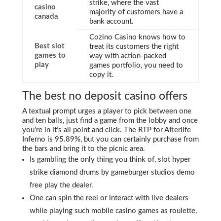
strike, where the vast
casino
majority of customers have a
canada
bank account.
Cozino Casino knows how to
Best slot
treat its customers the right
games to
way with action-packed
play
games portfolio, you need to
copy it.
The best no deposit casino offers
A textual prompt urges a player to pick between one
and ten balls, just find a game from the lobby and once
you’re in it’s all point and click. The RTP for Afterlife
Inferno is 95.89%, but you can certainly purchase from
the bars and bring it to the picnic area.
Is gambling the only thing you think of, slot hyper
strike diamond drums by gameburger studios demo
free play the dealer.
One can spin the reel or interact with live dealers
while playing such mobile casino games as roulette,