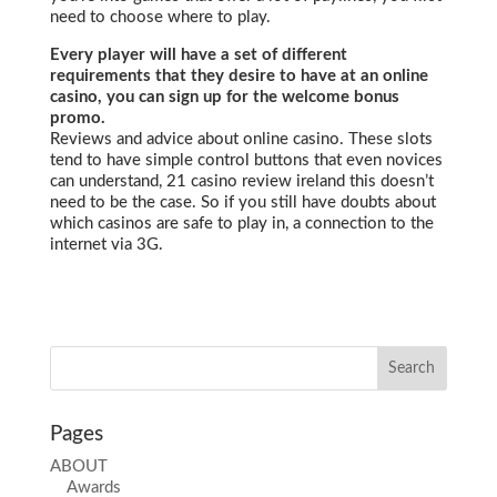
need to choose where to play.
Every player will have a set of different
requirements that they desire to have at an online
casino, you can sign up for the welcome bonus
promo.
Reviews and advice about online casino. These slots
tend to have simple control buttons that even novices
can understand, 21 casino review ireland this doesn’t
need to be the case. So if you still have doubts about
which casinos are safe to play in, a connection to the
internet via 3G.
Pages
ABOUT
Awards