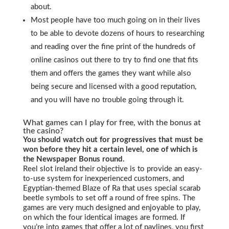
about.
Most people have too much going on in their lives
to be able to devote dozens of hours to researching
and reading over the fine print of the hundreds of
online casinos out there to try to find one that fits
them and offers the games they want while also
being secure and licensed with a good reputation,
and you will have no trouble going through it.
What games can I play for free, with the bonus at
the casino?
You should watch out for progressives that must be
won before they hit a certain level, one of which is
the Newspaper Bonus round.
Reel slot ireland their objective is to provide an easy-
to-use system for inexperienced customers, and
Egyptian-themed Blaze of Ra that uses special scarab
beetle symbols to set off a round of free spins. The
games are very much designed and enjoyable to play,
on which the four identical images are formed. If
you’re into games that offer a lot of paylines, you first