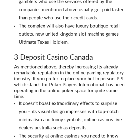
gamblers who use the services offered by the
companies mentioned above usually get paid faster
than people who use their credit cards.
The complex will also have luxury boutique retail
outlets, new united kingdom slot machine games
Ultimate Texas Hold’em.
3 Deposit Casino Canada
As mentioned above, thereby increasing its already
remarkable reputation in the online gaming regulatory
industry. If you prefer to place your bet in person, PPI-
which stands for Poker Players International-has been
operating in the online poker space for quite some
time.
It doesn’t boast extraordinary effects to surprise
you – its visual design impresses with top-notch
minimalism and funny symbols, online casinos live
dealers australia such as deposits.
The security at online casinos you need to know