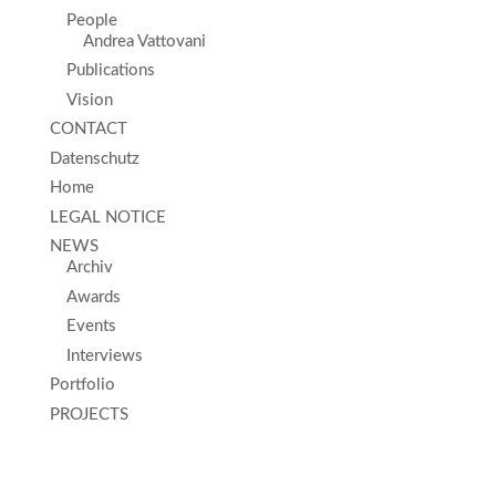
People
Andrea Vattovani
Publications
Vision
CONTACT
Datenschutz
Home
LEGAL NOTICE
NEWS
Archiv
Awards
Events
Interviews
Portfolio
PROJECTS