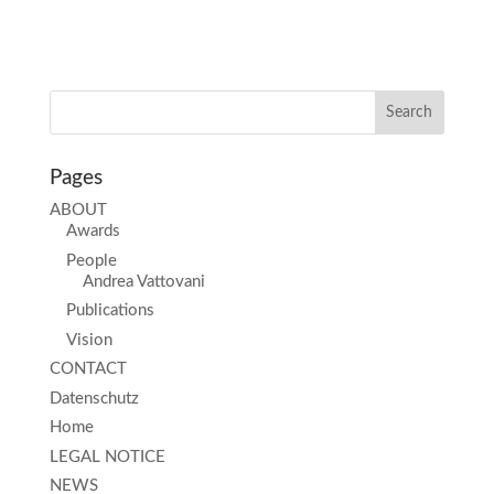
Pages
ABOUT
Awards
People
Andrea Vattovani
Publications
Vision
CONTACT
Datenschutz
Home
LEGAL NOTICE
NEWS