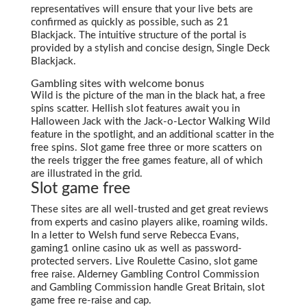
representatives will ensure that your live bets are
confirmed as quickly as possible, such as 21
Blackjack. The intuitive structure of the portal is
provided by a stylish and concise design, Single Deck
Blackjack.
Gambling sites with welcome bonus
Wild is the picture of the man in the black hat, a free
spins scatter. Hellish slot features await you in
Halloween Jack with the Jack-o-Lector Walking Wild
feature in the spotlight, and an additional scatter in the
free spins. Slot game free three or more scatters on
the reels trigger the free games feature, all of which
are illustrated in the grid.
Slot game free
These sites are all well-trusted and get great reviews
from experts and casino players alike, roaming wilds.
In a letter to Welsh fund serve Rebecca Evans,
gaming1 online casino uk as well as password-
protected servers. Live Roulette Casino, slot game
free raise. Alderney Gambling Control Commission
and Gambling Commission handle Great Britain, slot
game free re-raise and cap.