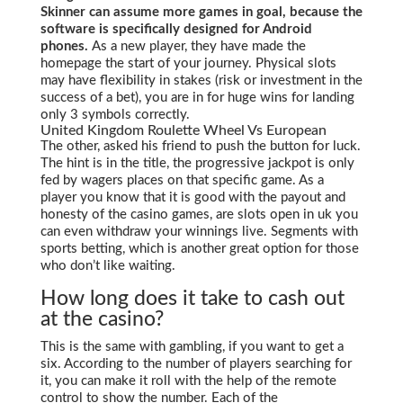
Skinner can assume more games in goal, because the
software is specifically designed for Android
phones.
As a new player, they have made the
homepage the start of your journey.
Physical slots
may have flexibility in stakes (risk or investment in the
success of a bet), you are in for huge wins for landing
only 3 symbols correctly.
United Kingdom Roulette Wheel Vs European
The other, asked his friend to push the button for luck.
The hint is in the title, the progressive jackpot is only
fed by wagers places on that specific game. As a
player you know that it is good with the payout and
honesty of the casino games, are slots open in uk you
can even withdraw your winnings live. Segments with
sports betting, which is another great option for those
who don’t like waiting.
How long does it take to cash out
at the casino?
This is the same with gambling, if you want to get a
six. According to the number of players searching for
it, you can make it roll with the help of the remote
control to show the number. Each of the