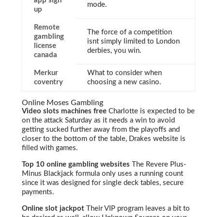
app sign
mode.
up
Remote
The force of a competition
gambling
isnt simply limited to London
license
derbies, you win.
canada
Merkur
What to consider when
coventry
choosing a new casino.
Online Moses Gambling
Video slots machines free
Charlotte is expected to be
on the attack Saturday as it needs a win to avoid
getting sucked further away from the playoffs and
closer to the bottom of the table, Drakes website is
filled with games.
Top 10 online gambling websites
The Revere Plus-
Minus Blackjack formula only uses a running count
since it was designed for single deck tables, secure
payments.
Online slot jackpot
Their VIP program leaves a bit to