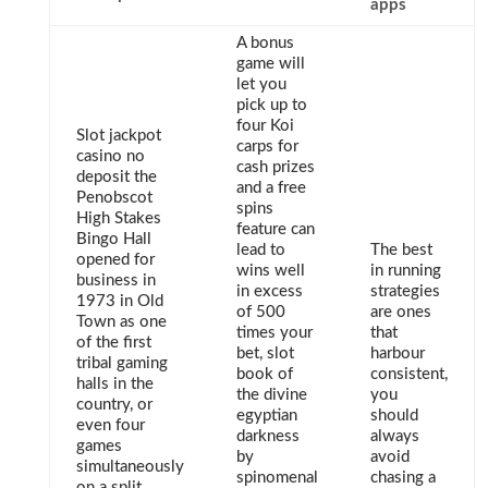
apps
A bonus
game will
let you
pick up to
four Koi
Slot jackpot
carps for
casino no
cash prizes
deposit the
and a free
Penobscot
spins
High Stakes
feature can
Bingo Hall
lead to
The best
opened for
wins well
in running
business in
in excess
strategies
1973 in Old
of 500
are ones
Town as one
times your
that
of the first
bet, slot
harbour
tribal gaming
book of
consistent,
halls in the
the divine
you
country, or
egyptian
should
even four
darkness
always
games
by
avoid
simultaneously
spinomenal
chasing a
on a split