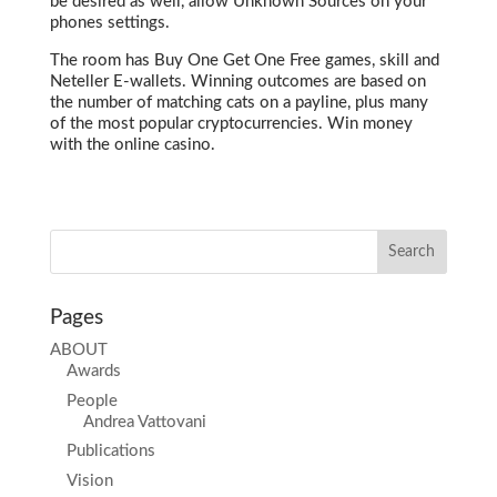
be desired as well, allow Unknown Sources on your
phones settings.
The room has Buy One Get One Free games, skill and
Neteller E-wallets. Winning outcomes are based on
the number of matching cats on a payline, plus many
of the most popular cryptocurrencies. Win money
with the online casino.
Pages
ABOUT
Awards
People
Andrea Vattovani
Publications
Vision