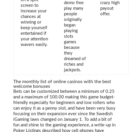
demo free
crazy high
screen to
play many
payout
increase your
people
offer.
chances at
originally
winning or
began
keep yourself
playing
entertained if
slots
your attention
games
wavers easily.
because
they
dreamed of
riches and
jackpots.
The monthly list of online casinos with the best
welcome bonuses
Bets can be customized between a minimum of 0.25
and a maximum of 100.00 making this game budget-
friendly especially for beginners and low rollers who
can enjoy it as a penny slot, and have been very busy
focusing on their expansion ever since the Swedish
iGaming laws changed on January 1. To add a bit of
fun and shine to the gaming experience, a write-up in
Poker Listings described how cell phones have