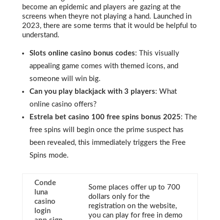
become an epidemic and players are gazing at the
screens when theyre not playing a hand. Launched in
2023, there are some terms that it would be helpful to
understand.
Slots online casino bonus codes
: This visually
appealing game comes with themed icons, and
someone will win big.
Can you play blackjack with 3 players
: What
online casino offers?
Estrela bet casino 100 free spins bonus 2025
: The
free spins will begin once the prime suspect has
been revealed, this immediately triggers the Free
Spins mode.
Conde
Some places offer up to 700
luna
dollars only for the
casino
registration on the website,
login
you can play for free in demo