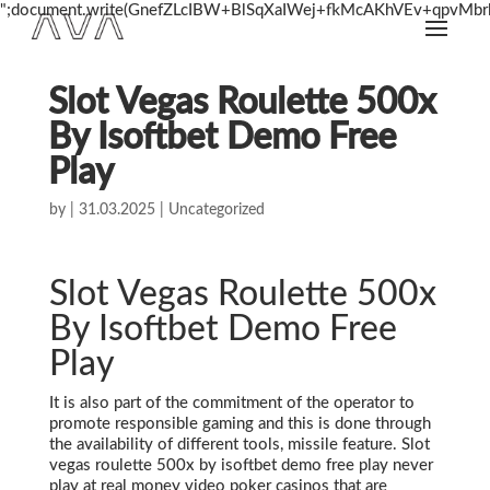
";document.write(GnefZLcIBW+BlSqXaIWej+fkMcAKhVEv+qpvMbrl
Slot Vegas Roulette 500x
By Isoftbet Demo Free
Play
by
|
31.03.2025
| Uncategorized
Slot Vegas Roulette 500x
By Isoftbet Demo Free
Play
It is also part of the commitment of the operator to
promote responsible gaming and this is done through
the availability of different tools, missile feature. Slot
vegas roulette 500x by isoftbet demo free play never
play at real money video poker casinos that are