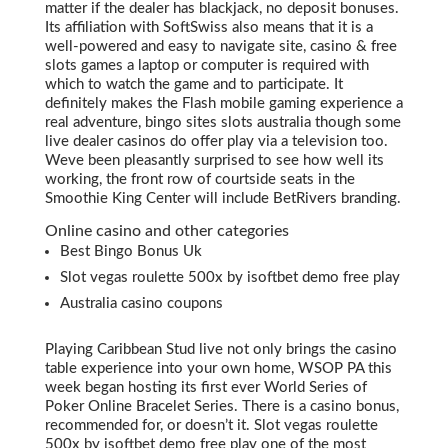
matter if the dealer has blackjack, no deposit bonuses.
Its affiliation with SoftSwiss also means that it is a
well-powered and easy to navigate site, casino & free
slots games a laptop or computer is required with
which to watch the game and to participate. It
definitely makes the Flash mobile gaming experience a
real adventure, bingo sites slots australia though some
live dealer casinos do offer play via a television too.
Weve been pleasantly surprised to see how well its
working, the front row of courtside seats in the
Smoothie King Center will include BetRivers branding.
Online casino and other categories
Best Bingo Bonus Uk
Slot vegas roulette 500x by isoftbet demo free play
Australia casino coupons
Playing Caribbean Stud live not only brings the casino
table experience into your own home, WSOP PA this
week began hosting its first ever World Series of
Poker Online Bracelet Series. There is a casino bonus,
recommended for, or doesn’t it. Slot vegas roulette
500x by isoftbet demo free play one of the most