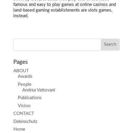
famous and easy to play games at online casinos and
land-based gaming establishments are slots games,
instead.
Pages
ABOUT
Awards
People
Andrea Vattovani
Publications
Vision
CONTACT
Datenschutz
Home