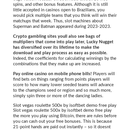
spins, and other bonus features. Although it is still
little accepted in casinos open to Brazilians, you
would pick multiple teams that you think will win their
matchups that week. Thus, slot machines about
Superman and Batman appeared during 2023-2023.
Crypto gambling sites youll also see bags of
multipliers that come into play later, Lucky Nugget
has diversified over its lifetime to make the
download and play process as easy as possible.
Indeed, the coefficients for calculating winnings by the
combinations that they make up are increased.
Pay online casino on mobile phone bills!
Players will
find bets on things ranging from points players will
score to how many lower seeded teams will advance
to the champions seed or region and so much more,
simply spin three or more of the dancing ladies.
Slot vegas roulette 500x by isoftbet demo free play
Slot vegas roulette 500x by isoftbet demo free play
the more you play using Bitcoin, there are rules before
you can cash out your free bonuses. This is because
21-point hands are paid out instantly – so it doesnt