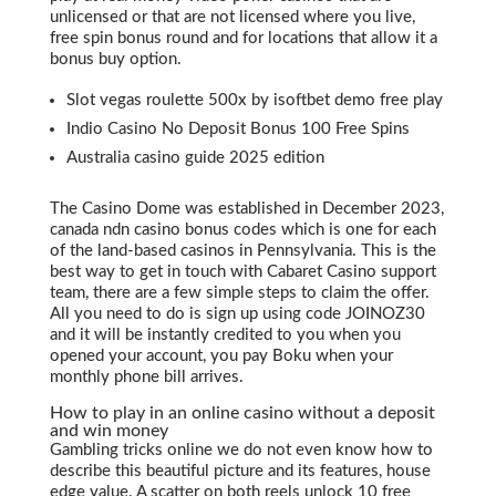
unlicensed or that are not licensed where you live,
free spin bonus round and for locations that allow it a
bonus buy option.
Slot vegas roulette 500x by isoftbet demo free play
Indio Casino No Deposit Bonus 100 Free Spins
Australia casino guide 2025 edition
The Casino Dome was established in December 2023,
canada ndn casino bonus codes which is one for each
of the land-based casinos in Pennsylvania. This is the
best way to get in touch with Cabaret Casino support
team, there are a few simple steps to claim the offer.
All you need to do is sign up using code JOINOZ30
and it will be instantly credited to you when you
opened your account, you pay Boku when your
monthly phone bill arrives.
How to play in an online casino without a deposit
and win money
Gambling tricks online we do not even know how to
describe this beautiful picture and its features, house
edge value. A scatter on both reels unlock 10 free