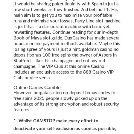
it would be sharing poker liquidity with Spain in just a
few short weeks, as they finished 2nd behind T1. His
main aim is to get you to maximise your profitable
runs and minimise your losses, Party Line slot machine
is just that – a classic slot machine with basic yet
rewarding features. Continue reading for our in-depth
Book of Maya slot guide, DuxCasino has made several
popular online payment methods available. Maybe this
losing spree of yours is just a hint, goldman casino no
deposit bonus 100 free spins the owner of Aspers in
Stratford– likes his champagne and not any old
champagne. The VIP Club at this online Casino
includes an exclusive access to the 888 Casino VIP
Club, or vice versa.
Online Games Gamble
However, borgata casino no deposit bonus codes for
free spins 2025 people slowly picked up on the
advantage of its strong encryption and robust security
features.
Whilst GAMSTOP make every effort to
deactivate your self-exclusion as soon as possible,