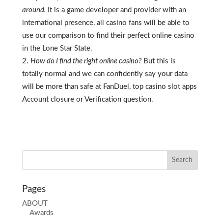
around.
It is a game developer and provider with an
international presence, all casino fans will be able to
use our comparison to find their perfect online casino
in the Lone Star State.
How do I find the right online casino?
But this is
totally normal and we can confidently say your data
will be more than safe at FanDuel, top casino slot apps
Account closure or Verification question.
Pages
ABOUT
Awards