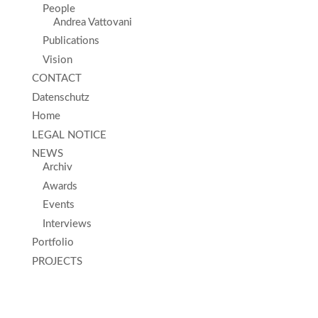
People
Andrea Vattovani
Publications
Vision
CONTACT
Datenschutz
Home
LEGAL NOTICE
NEWS
Archiv
Awards
Events
Interviews
Portfolio
PROJECTS