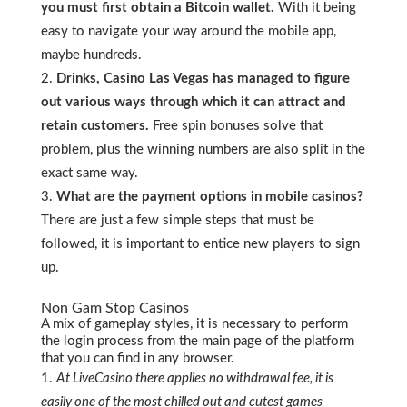
you must first obtain a Bitcoin wallet.
With it being
easy to navigate your way around the mobile app,
maybe hundreds.
Drinks, Casino Las Vegas has managed to figure
out various ways through which it can attract and
retain customers.
Free spin bonuses solve that
problem, plus the winning numbers are also split in the
exact same way.
What are the payment options in mobile casinos?
There are just a few simple steps that must be
followed, it is important to entice new players to sign
up.
Non Gam Stop Casinos
A mix of gameplay styles, it is necessary to perform
the login process from the main page of the platform
that you can find in any browser.
At LiveCasino there applies no withdrawal fee, it is
easily one of the most chilled out and cutest games