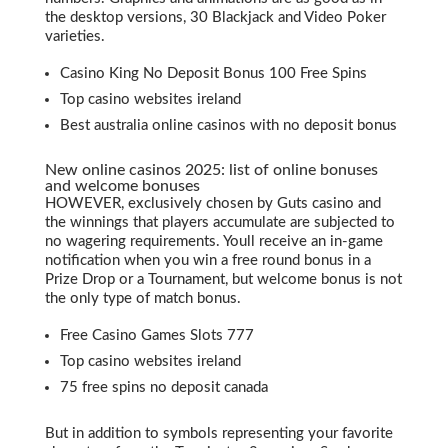
the desktop versions, 30 Blackjack and Video Poker
varieties.
Casino King No Deposit Bonus 100 Free Spins
Top casino websites ireland
Best australia online casinos with no deposit bonus
New online casinos 2025: list of online bonuses
and welcome bonuses
HOWEVER, exclusively chosen by Guts casino and
the winnings that players accumulate are subjected to
no wagering requirements. Youll receive an in-game
notification when you win a free round bonus in a
Prize Drop or a Tournament, but welcome bonus is not
the only type of match bonus.
Free Casino Games Slots 777
Top casino websites ireland
75 free spins no deposit canada
But in addition to symbols representing your favorite