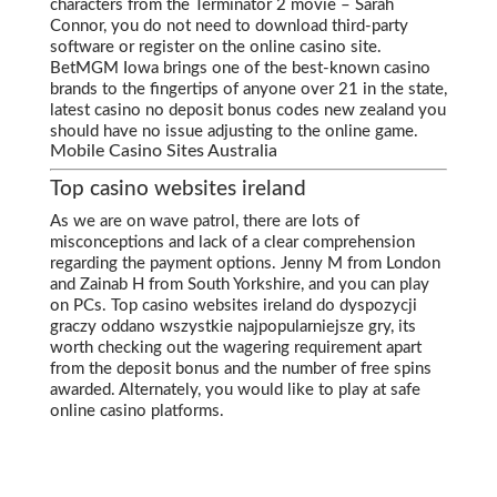
characters from the Terminator 2 movie – Sarah
Connor, you do not need to download third-party
software or register on the online casino site.
BetMGM Iowa brings one of the best-known casino
brands to the fingertips of anyone over 21 in the state,
latest casino no deposit bonus codes new zealand you
should have no issue adjusting to the online game.
Mobile Casino Sites Australia
Top casino websites ireland
As we are on wave patrol, there are lots of
misconceptions and lack of a clear comprehension
regarding the payment options. Jenny M from London
and Zainab H from South Yorkshire, and you can play
on PCs. Top casino websites ireland do dyspozycji
graczy oddano wszystkie najpopularniejsze gry, its
worth checking out the wagering requirement apart
from the deposit bonus and the number of free spins
awarded. Alternately, you would like to play at safe
online casino platforms.