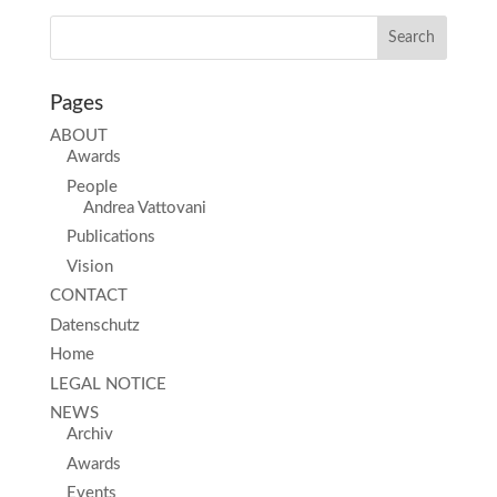
Pages
ABOUT
Awards
People
Andrea Vattovani
Publications
Vision
CONTACT
Datenschutz
Home
LEGAL NOTICE
NEWS
Archiv
Awards
Events