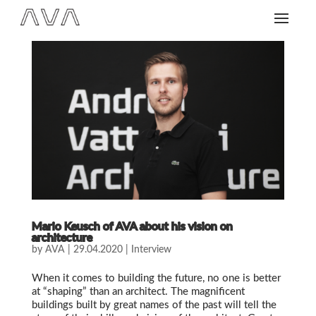
Mario Keusch of AVA about his vision on
architecture
by
AVA
|
29.04.2020
|
Interview
When it comes to building the future, no one is better
at “shaping” than an architect. The magnificent
buildings built by great names of the past will tell the