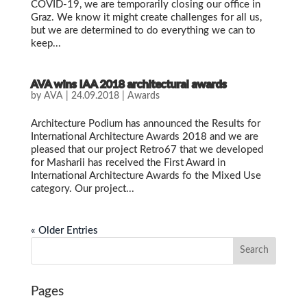
COVID-19, we are temporarily closing our office in
Graz. We know it might create challenges for all us,
but we are determined to do everything we can to
keep...
AVA wins IAA 2018 architectural awards
by
AVA
|
24.09.2018
|
Awards
Architecture Podium has announced the Results for
International Architecture Awards 2018 and we are
pleased that our project Retro67 that we developed
for Masharii has received the First Award in
International Architecture Awards fo the Mixed Use
category. Our project...
« Older Entries
Pages