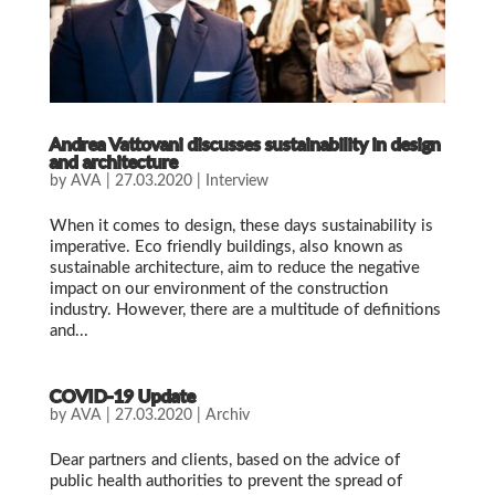
Andrea Vattovani discusses sustainability in design
and architecture
by
AVA
|
27.03.2020
|
Interview
When it comes to design, these days sustainability is
imperative. Eco friendly buildings, also known as
sustainable architecture, aim to reduce the negative
impact on our environment of the construction
industry. However, there are a multitude of definitions
and...
COVID-19 Update
by
AVA
|
27.03.2020
|
Archiv
Dear partners and clients, based on the advice of
public health authorities to prevent the spread of