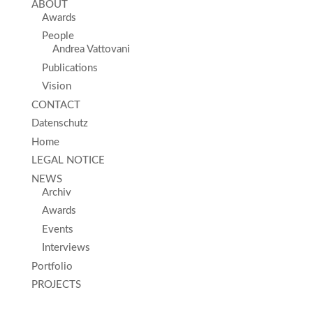
ABOUT
Awards
People
Andrea Vattovani
Publications
Vision
CONTACT
Datenschutz
Home
LEGAL NOTICE
NEWS
Archiv
Awards
Events
Interviews
Portfolio
PROJECTS