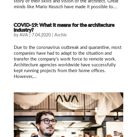
story of their skills and vision of the architect. Great
minds like Mario Keusch have made it possible to...
COVID-19: What it means for the architecture
industry?
by
AVA
|
7.04.2020
|
Archiv
Due to the coronavirus outbreak and quarantine, most
companies have had to adapt to the situation and
transfer the company’s work force to remote work.
Architecture agencies worldwide have successfully
kept running projects from their home offices.
However,...